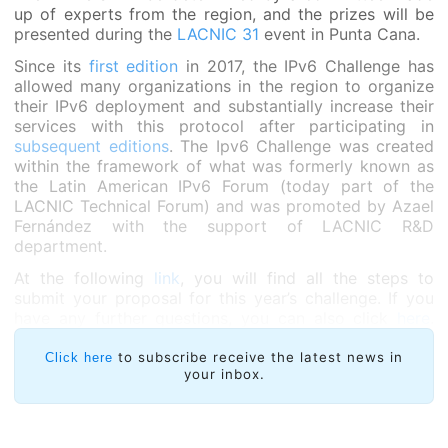
up of experts from the region, and the prizes will be
presented during the
LACNIC 31
event in Punta Cana.
Since its
first edition
in 2017, the IPv6 Challenge has
allowed many organizations in the region to organize
their IPv6 deployment and substantially increase their
services with this protocol after participating in
subsequent editions
. The Ipv6 Challenge was created
within the framework of what was formerly known as
the Latin American IPv6 Forum (today part of the
LACNIC Technical Forum) and was promoted by Azael
Fernández with the support of LACNIC R&D
department.
At the following
link
, you will find all the steps to
submit your proposal for this year’s challenge. If you
have any further questions, you can also click
here
.
Likewise, a short webinar will be provided to answer
all your questions.
to subscribe receive the latest news in
Click here
your inbox.