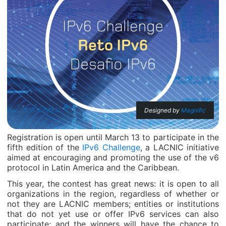
Designed by
Magnific
Registration is open until March 13 to participate in the
fifth edition of the
IPv6 Challenge
, a LACNIC initiative
aimed at encouraging and promoting the use of the v6
protocol in Latin America and the Caribbean.
This year, the contest has great news: it is open to all
organizations in the region, regardless of whether or
not they are LACNIC members; entities or institutions
that do not yet use or offer IPv6 services can also
participate; and the winners will have the chance to