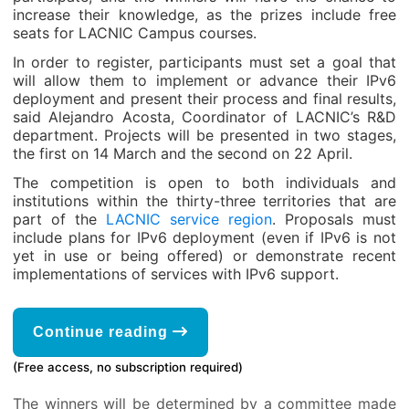
increase their knowledge, as the prizes include free
seats for LACNIC Campus courses.
In order to register, participants must set a goal that
will allow them to implement or advance their IPv6
deployment and present their process and final results,
said Alejandro Acosta, Coordinator of LACNIC’s R&D
department. Projects will be presented in two stages,
the first on 14 March and the second on 22 April.
The competition is open to both individuals and
institutions within the thirty-three territories that are
part of the
LACNIC service region
. Proposals must
include plans for IPv6 deployment (even if IPv6 is not
yet in use or being offered) or demonstrate recent
implementations of services with IPv6 support.
Continue reading
(Free access, no subscription required)
The winners will be determined by a committee made