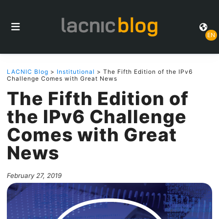
EN
LACNIC Blog
>
Institutional
> The Fifth Edition of the IPv6
Challenge Comes with Great News
The Fifth Edition of
the IPv6 Challenge
Comes with Great
News
February 27, 2019