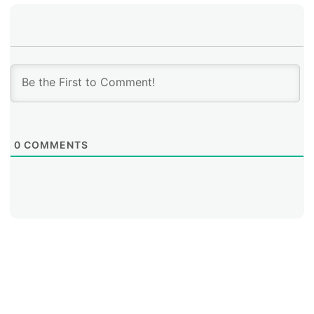
0
COMMENTS