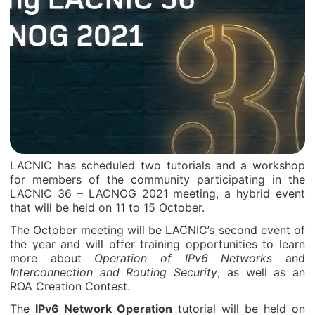
LACNIC has scheduled two tutorials and a workshop
for members of the community participating in the
LACNIC 36 – LACNOG 2021 meeting, a hybrid event
that will be held on 11 to 15 October.
The October meeting will be LACNIC’s second event of
the year and will offer training opportunities to learn
more about
Operation of IPv6 Networks
and
Interconnection and Routing Security
, as well as an
ROA Creation Contest.
The
IPv6 Network Operation
tutorial will be held on