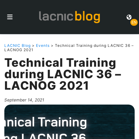
EN
LACNIC Blog
>
Events
> Technical Training during LACNIC 36 –
LACNOG 2021
Technical Training
during LACNIC 36 –
LACNOG 2021
September 14, 2021