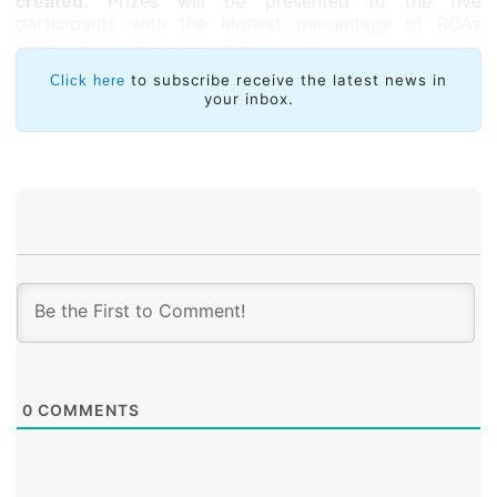
created.
Prizes will be presented to the five
participants with the highest percentage of ROAs
added during the week of the event.
All tutorials will be offered via Zoom, and simultaneous
to subscribe receive the latest news in
Click here
your inbox.
interpretation and transcription services will be
provided into English, Spanish, and Portuguese.
0
COMMENTS