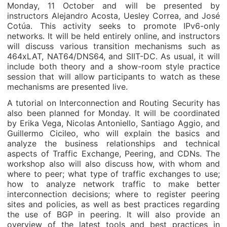
Monday, 11 October and will be presented by
instructors Alejandro Acosta, Uesley Correa, and José
Cotúa. This activity seeks to promote IPv6-only
networks. It will be held entirely online, and instructors
will discuss various transition mechanisms such as
464xLAT, NAT64/DNS64, and SIIT-DC. As usual, it will
include both theory and a show-room style practice
session that will allow participants to watch as these
mechanisms are presented live.
A tutorial on Interconnection and Routing Security has
also been planned for Monday. It will be coordinated
by Erika Vega, Nicolas Antoniello, Santiago Aggio, and
Guillermo Cicileo, who will explain the basics and
analyze the business relationships and technical
aspects of Traffic Exchange, Peering, and CDNs. The
workshop also will also discuss how, with whom and
where to peer; what type of traffic exchanges to use;
how to analyze network traffic to make better
interconnection decisions; where to register peering
sites and policies, as well as best practices regarding
the use of BGP in peering. It will also provide an
overview of the latest tools and best practices in