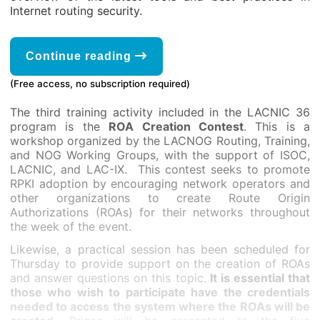
Internet routing security.
Continue reading
(Free access, no subscription required)
The third training activity included in the LACNIC 36
program is the
ROA Creation Contest
. This is a
workshop organized by the LACNOG Routing, Training,
and NOG Working Groups, with the support of ISOC,
LACNIC, and LAC-IX. This contest seeks to promote
RPKI adoption by encouraging network operators and
other organizations to create Route Origin
Authorizations (ROAs) for their networks throughout
the week of the event.
Likewise, a practical session has been scheduled for
Thursday to provide support on the creation of ROAs
and answer questions on this topic.
It is essential that
those who wish to participate have the credentials
needed to access the system where the ROAs will be