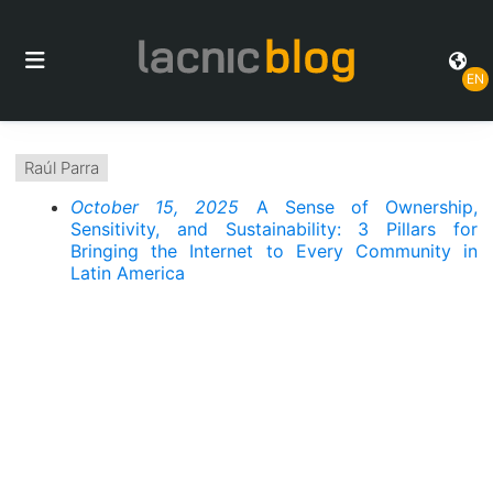
EN
Raúl Parra
October 15, 2025
A Sense of Ownership,
Sensitivity, and Sustainability: 3 Pillars for
Bringing the Internet to Every Community in
Latin America