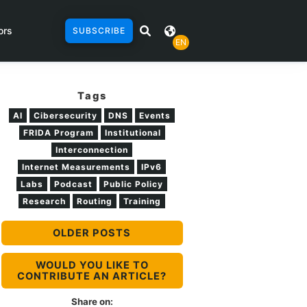
ors
SUBSCRIBE
EN
Tags
AI
Cibersecurity
DNS
Events
FRIDA Program
Institutional
Interconnection
Internet Measurements
IPv6
Labs
Podcast
Public Policy
Research
Routing
Training
OLDER POSTS
WOULD YOU LIKE TO
CONTRIBUTE AN ARTICLE?
Share on: