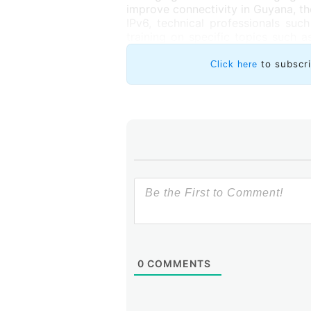
improve connectivity in Guyana, th
IPv6, technical professionals su
training on specific topics such as
expanding and maintaining their ne
courses offered on the LACNIC C
to subscr
Click here
0
COMMENTS