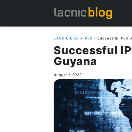
LACNIC Blog
>
IPv6
> Successful IPv6 
Successful I
Guyana
August 1, 2022