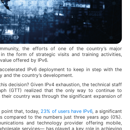
ommunity, the efforts of one of the country’s major
 the form of strategic visits and training activities,
value offered by IPv6.
 accelerated IPv6 deployment to keep in step with the
y and the country’s development.
his decision? Given IPv4 exhaustion, the technical staff
ph (GTT) realized that the only way to continue to
n their country was through the significant expansion of
point that, today,
23% of users have IPv6
, a significant
hs compared to the numbers just three years ago (0%).
nications and technology provider offering mobile,
wholesale services— has played a key role in achieving