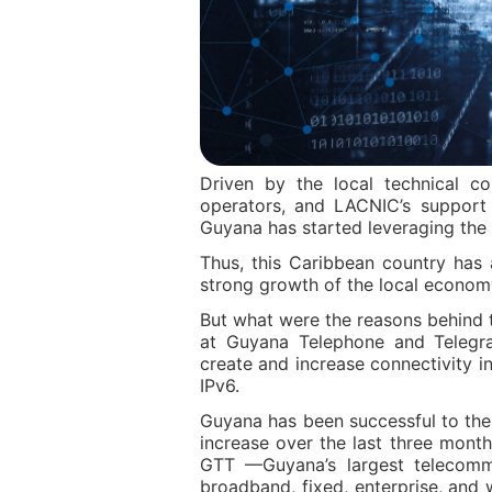
Driven by the local technical c
operators, and LACNIC’s support in
Guyana has started leveraging the 
Thus, this Caribbean country has
strong growth of the local econom
But what were the reasons behind t
at Guyana Telephone and Telegra
create and increase connectivity i
IPv6.
Guyana has been successful to the 
increase over the last three mont
GTT —Guyana’s largest telecommu
broadband, fixed, enterprise, and 