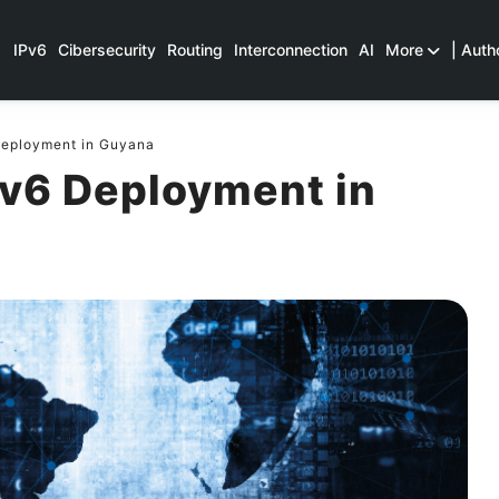
IPv6
Cibersecurity
Routing
Interconnection
AI
More
| Auth
Deployment in Guyana
Pv6 Deployment in