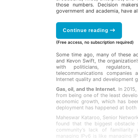
those numbers. Decision makers
government and academia, have als
Continue reading
(Free access, no subscription required)
Some time ago, many of these ac
and Kevon Swift, the organization’
with politicians, regulators
telecommunications companies an
Internet quality and development g
Gas, oil, and the Internet.
In 2015, 
from being one of the least develo
economic growth, which has been
deployment has happened at both co
Maheswar Kataroo, Senior Network
found that the biggest obstacle 
community’s lack of familiarity
managing IPv6 is like managing IP