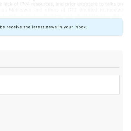
e lack of IPv4 resources, and prior exposure to talks on
ch as Maheswar and others at GTT decided to receive
 transition tools, which would facilitate their goals of
tworks. Now, he is a promoter of resources such as the
ampus.
ibe receive the latest news in your inbox.