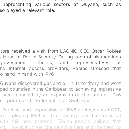
 representing various sectors of Guyana, such as
o played a relevant role.
tors received a visit from LACNIC CEO Oscar Robles
s Head of Public Security. During each of his meetings
, government officials, and representatives of
d Internet access providers, Robles stressed that
o hand in hand with IPv6.
Guyana discovered gas and oil in its territory and went
ped countries in the Caribbean to achieving impressive
 accompanied by an expansion of the Internet. IPv6
rporate and residential level, Swift said.
 Engineer and responsible for IPv6 deployment at GTT,
to deploying IPv6 in their country was the technical
 with this new protocol. “Some people believe that
v4.” However, given the new frontiers and the need to