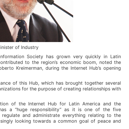
ister of Industry
Information Society has grown very quickly in Latin
ontributed to the region’s economic boom, noted the
Roberto Kreimerman, during the Internet Hub’s opening
rtance of this Hub, which has brought together several
izations for the purpose of creating relationships with
ation of the Internet Hub for Latin America and the
as a “huge responsibility” as it is one of the five
t regulate and administrate everything relating to the
creasingly looking towards a common goal of peace and