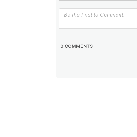
0
COMMENTS