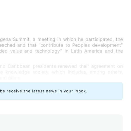
agena Summit, a meeting in which he participated, the
eached and that “contribute to Peoples development”
dded value and technology” in Latin America and the
and Caribbean presidents renewed their agreement on
he knowledge society, which includes, among others,
and plans.
ibe receive the latest news in your inbox.