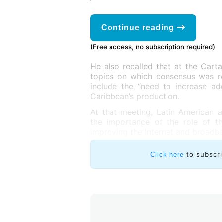
Continue reading
(Free access, no subscription required)
He also recalled that at the Cart
topics on which consensus was r
include the “need to increase a
Caribbean’s production.
At that meeting, Latin American 
the importance of the role of t
improving the Internet and broadb
to subscr
Click here