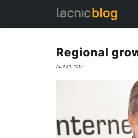
Regional gro
April 30, 2012