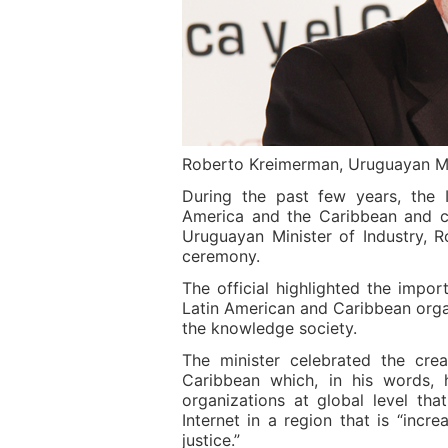
Roberto Kreimerman, Uruguayan Min
During the past few years, the 
America and the Caribbean and c
Uruguayan Minister of Industry, 
ceremony.
The official highlighted the impo
Latin American and Caribbean organ
the knowledge society.
The minister celebrated the cre
Caribbean which, in his words, h
organizations at global level tha
Internet in a region that is “in
justice.”