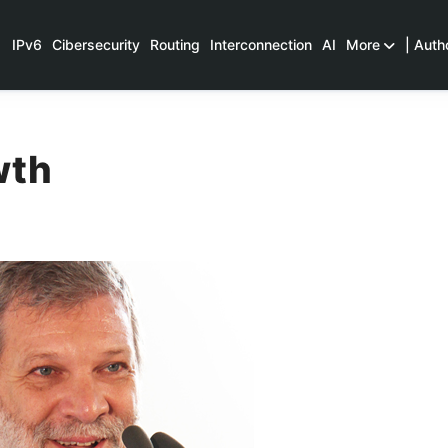
IPv6
Cibersecurity
Routing
Interconnection
AI
More
| Auth
wth