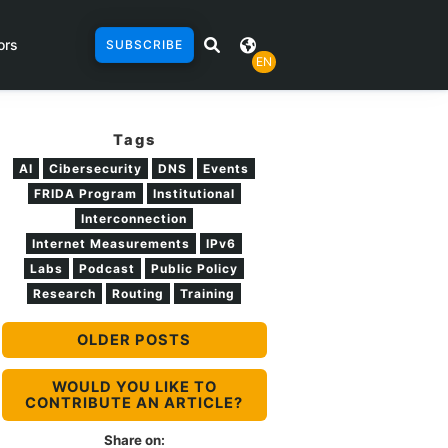
ors
SUBSCRIBE
EN
Tags
AI
Cibersecurity
DNS
Events
FRIDA Program
Institutional
Interconnection
Internet Measurements
IPv6
Labs
Podcast
Public Policy
Research
Routing
Training
OLDER POSTS
WOULD YOU LIKE TO
CONTRIBUTE AN ARTICLE?
Share on: