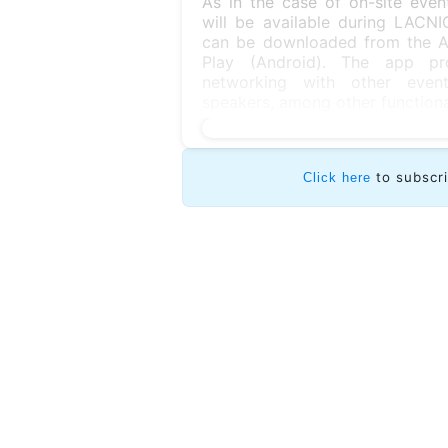
As in the case of on-site eve
will be available during LAC
can be downloaded from the Ap
Play (Android). The app pro
networking with other event
speakers, among other functional
to subscr
Click here