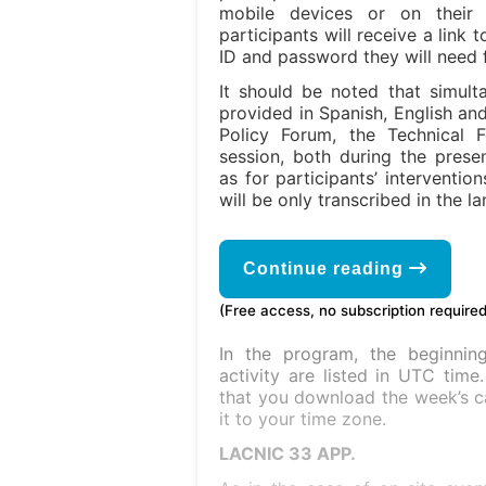
mobile devices or on thei
participants will receive a link
ID and password they will need f
It should be noted that simulta
provided in Spanish, English an
Policy Forum, the Technical 
session, both during the prese
as for participants’ interventio
will be only transcribed in the l
Continue reading
(Free access, no subscription required
In the program, the beginni
activity are listed in UTC tim
that you download the week’s c
it to your time zone.
LACNIC 33 APP.