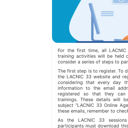
For the first time, all LACNIC
training activities will be held 
consider a series of steps to par
The first step is to register. To 
the LACNIC 33 website and regis
considering that every day t
information to the email ad
registered so that they can
trainings. These details will 
subject “LACNIC 33 Online Agen
these emails, remember to chec
As the LACNIC 33 sessions
participants must download this 