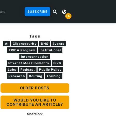
ors
SUBSCRIBE
EN
Tags
AI
Cibersecurity
DNS
Events
FRIDA Program
Institutional
Interconnection
Internet Measurements
IPv6
Labs
Podcast
Public Policy
Research
Routing
Training
OLDER POSTS
WOULD YOU LIKE TO
CONTRIBUTE AN ARTICLE?
Share on: