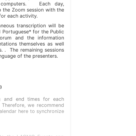
r computers. Each day,
 to the Zoom session with the
or each activity.
neous transcription will be
d Portuguese* for the Public
Forum and the information
ntations themselves as well
ns. . The remaining sessions
anguage of the presenters.
)
ng and end times for each
e. Therefore, we recommend
alendar here to synchronize