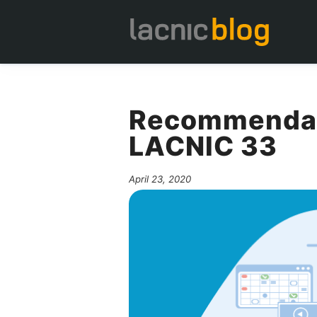
Recommendati
LACNIC 33
April 23, 2020