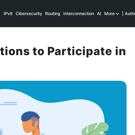
IPv6
Cibersecurity
Routing
Interconnection
AI
More
| Auth
ons to Participate in