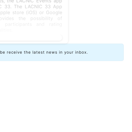
nts, the LACNIC Events app
NIC 33. The LACNIC 33 App
ple store (iOS) or Google
vides the possibility of
 participants and rating
ities.
ibe receive the latest news in your inbox.