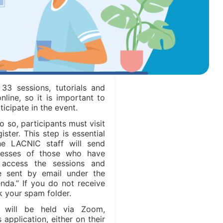
 33 sessions, tutorials and
online, so it is important to
ticipate in the event.
do so, participants must visit
ter. This step is essential
he LACNIC staff will send
dresses of those who have
 access the sessions and
be sent by email under the
da.” If you do not receive
k your spam folder.
 will be held via Zoom,
application, either on their