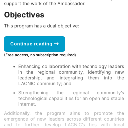
support the work of the Ambassador.
Objectives
This program has a dual objective:
Continue reading
(Free access, no subscription required)
Enhancing collaboration with technology leaders
in the regional community, identifying new
leadership, and integrating them into the
LACNIC community; and
Strengthening the regional community’s
technological capabilities for an open and stable
internet.
Additionally, the program aims to promote the
emergence of new leaders across different countries
and to further develop LACNIC’s ties with local