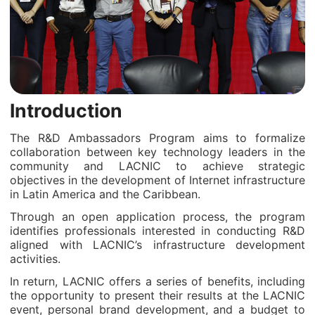
Introduction
The R&D Ambassadors Program aims to formalize
collaboration between key technology leaders in the
community and LACNIC to achieve strategic
objectives in the development of Internet infrastructure
in Latin America and the Caribbean.
Through an open application process, the program
identifies professionals interested in conducting R&D
aligned with LACNIC’s infrastructure development
activities.
In return, LACNIC offers a series of benefits, including
the opportunity to present their results at the LACNIC
event, personal brand development, and a budget to