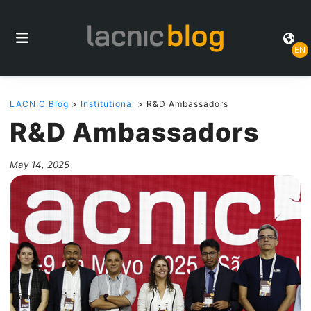
EN
LACNIC Blog
>
Institutional
> R&D Ambassadors
R&D Ambassadors
May 14, 2025