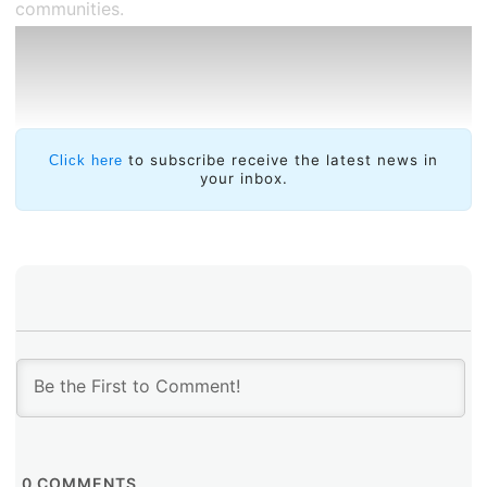
communities.
to subscribe receive the latest news in
Click here
your inbox.
Through this program, LACNIC seeks to reinforce the
following technological capabilities:
Deployment of
LACNIC anycast DNS servers
or
DNS root zone servers (+RAICES).
Deployment of
measurement platforms within
0
COMMENTS
a group of local ASNs or organization of