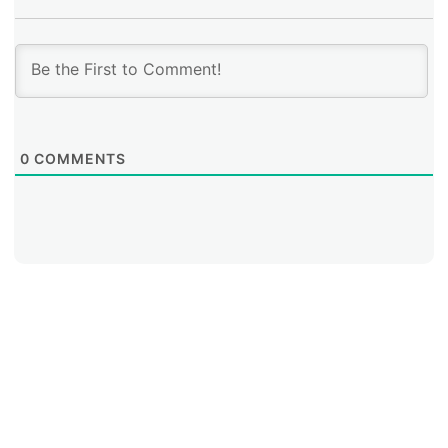
0
COMMENTS