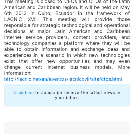
This meeting is closed to CEOs and CTOs of the Latin
American and Caribbean región. It will be held on May
6th 2012 in Quito, Ecuador in the framework of
LACNIC XVII.
This meeting will provide those
responsible for strategic technological and operational
decisions at major Latin American and Caribbean
Internet service providers, content providers, and
technology companies a platform where they will be
able to obtain information and exchange ideas and
experiences in a scenario in which new technologies
exist that offer new opportunities and may even
change current Internet business models. More
information:
http://lacnic.net/en/eventos/lacnicxvii/site/ctos.html
to subscribe receive the latest news in
Click here
your inbox.