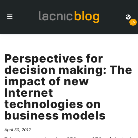
EN
Perspectives for
decision making: The
impact of new
Internet
technologies on
business models
April 30, 2012