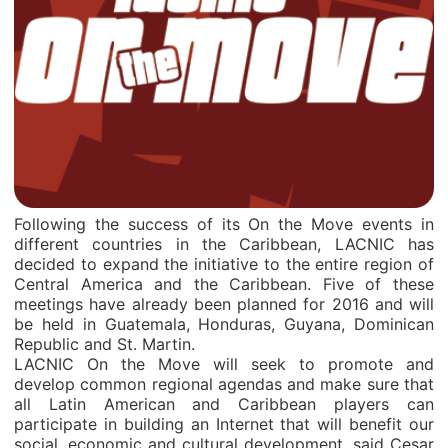
Following the success of its On the Move events in
different countries in the Caribbean, LACNIC has
decided to expand the initiative to the entire region of
Central America and the Caribbean. Five of these
meetings have already been planned for 2016 and will
be held in Guatemala, Honduras, Guyana, Dominican
Republic and St. Martin.
LACNIC On the Move will seek to promote and
develop common regional agendas and make sure that
all Latin American and Caribbean players can
participate in building an Internet that will benefit our
social, economic and cultural development, said Cesar