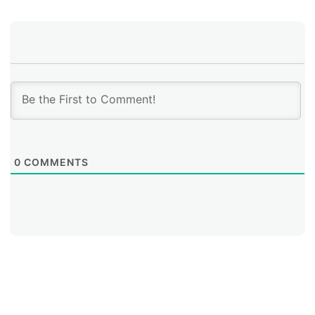
0
COMMENTS