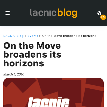
EN
LACNIC Blog
>
Events
> On the Move broadens its horizons
On the Move
broadens its
horizons
March 1, 2016