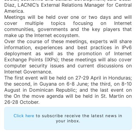
Diaz, LACNIC’s External Relations Manager for Central
America.
Meetings will be held over one or two days and will
cover multiple topics focusing on Internet
communities, governments and the key players that
make up the Internet ecosystem.
Over the course of these meetings, experts will share
information, experiences and best practices in IPv6
deployment as well as the promotion of Internet
Exchange Points (IXPs); these meetings will also cover
computer security issues and current discussions on
Internet Governance.
The first event will be held on 27-29 April in Honduras;
the second, in Guyana on 6-8 June; the third, on 8-10
August in Dominican Republic; and the last event on
the On the move agenda will be held in St. Martin on
26-28 October.
to subscribe receive the latest news in
Click here
your inbox.