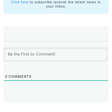
to subscribe receive the latest news in
Click here
your inbox.
0
COMMENTS