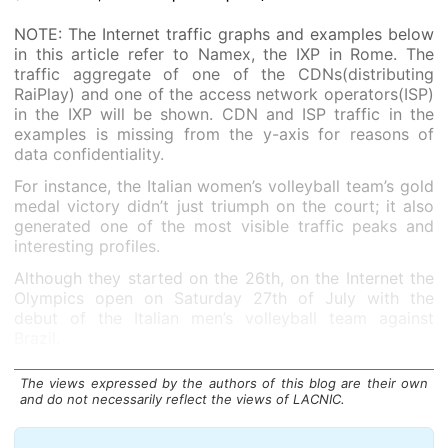
NOTE: The Internet traffic graphs and examples below
in this article refer to Namex, the IXP in Rome. The
traffic aggregate of one of the CDNs(distributing
RaiPlay) and one of the access network operators(ISP)
in the IXP will be shown. CDN and ISP traffic in the
examples is missing from the y-axis for reasons of
data confidentiality.
For instance, the Italian women’s volleyball team’s gold
medal victory didn’t just triumph on the court; it also
generated one of the most visible traffic peaks and
interesting profiles.
Although they started on the 26th, on the Internet the
Olympics open on Saturday 27th of July with the
debut of the Italian men’s volleyball team against
Brazil.
The views expressed by the authors of this blog are their own
and do not necessarily reflect the views of LACNIC.