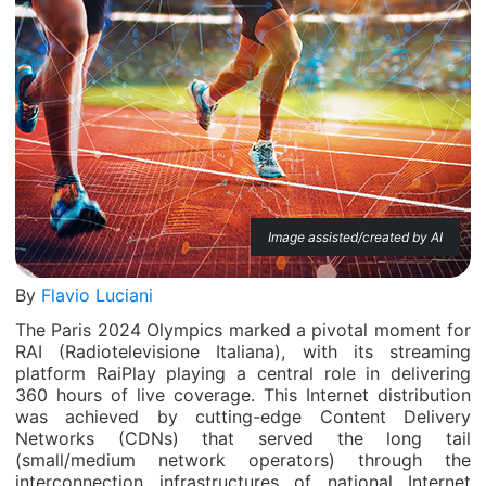
Image assisted/created by AI
By
Flavio Luciani
The Paris 2024 Olympics marked a pivotal moment for
RAI (Radiotelevisione Italiana), with its streaming
platform RaiPlay playing a central role in delivering
360 hours of live coverage. This Internet distribution
was achieved by cutting-edge Content Delivery
Networks (CDNs) that served the long tail
(small/medium network operators) through the
interconnection infrastructures of national Internet