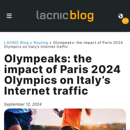
EN
LACNIC Blog
>
Routing
> Olympeaks: the impact of Paris 2024
Olympics on Italy’s Internet traffic
Olympeaks: the
impact of Paris 2024
Olympics on Italy’s
Internet traffic
September 12, 2024