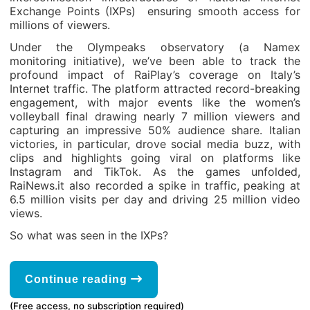
Exchange Points (IXPs) ensuring smooth access for
millions of viewers.
Under the Olympeaks observatory (a Namex
monitoring initiative), we’ve been able to track the
profound impact of RaiPlay’s coverage on Italy’s
Internet traffic. The platform attracted record-breaking
engagement, with major events like the women’s
volleyball final drawing nearly 7 million viewers and
capturing an impressive 50% audience share. Italian
victories, in particular, drove social media buzz, with
clips and highlights going viral on platforms like
Instagram and TikTok. As the games unfolded,
RaiNews.it also recorded a spike in traffic, peaking at
6.5 million visits per day and driving 25 million video
views.
So what was seen in the IXPs?
Continue reading
(Free access, no subscription required)