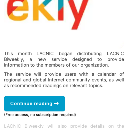
This month LACNIC began distributing LACNIC
Biweekly, a new service designed to provide
information to the members of our organization.
The service will provide users with a calendar of
regional and global Internet community events, as well
as recommended readings on relevant topics.
Continue reading
(Free access, no subscription required)
LACNIC Biweekly will also provide details on the