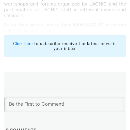
workshops and forums organized by LACNIC and the
participation of LACNIC staff in different events and
seminars.
Every two weeks, more than 4000 LACNIC members
will receive this service.
to subscribe receive the latest news in
Click here
your inbox.
0
COMMENTS