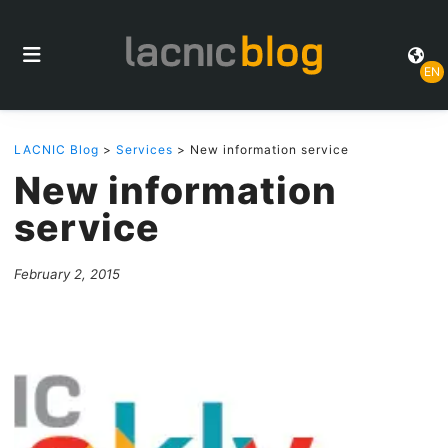
EN
LACNIC Blog
>
Services
> New information service
New information
service
February 2, 2015