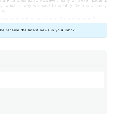
sta Rica does exist. However, many of these incidents
ry, which is why we need to identify them in a timely
ted.
 types of entities have been affected the most?
ibe receive the latest news in your inbox.