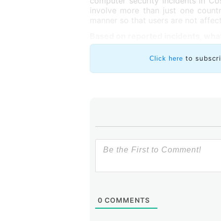
computer security incidents in Co
involve more than just one count
manner so that users are not affec
Based on reported incidents, what
to subscr
Click here
0
COMMENTS