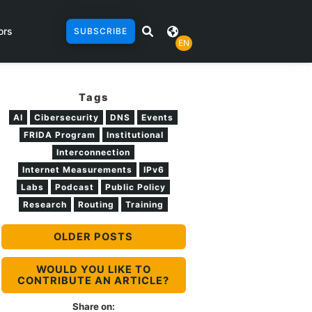
ors
SUBSCRIBE
EN
Tags
AI
Cibersecurity
DNS
Events
FRIDA Program
Institutional
Interconnection
Internet Measurements
IPv6
Labs
Podcast
Public Policy
Research
Routing
Training
OLDER POSTS
WOULD YOU LIKE TO
CONTRIBUTE AN ARTICLE?
Share on: