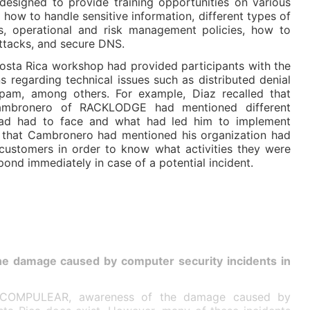
signed to provide training opportunities on various
 how to handle sensitive information, different types of
s, operational and risk management policies, how to
attacks, and secure DNS.
osta Rica workshop had provided participants with the
s regarding technical issues such as distributed denial
pam, among others. For example, Diaz recalled that
Cambronero of RACKLODGE had mentioned different
had had to face and what had led him to implement
 that Cambronero had mentioned his organization had
r customers in order to know what activities they were
pond immediately in case of a potential incident.
he damage caused by computer security incidents in
COMPULEAR, awareness of the damage caused by