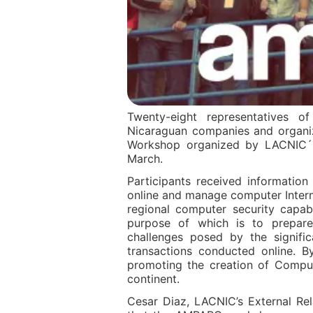
Twenty-eight representatives 
Nicaraguan companies and organiz
Workshop organized by LACNIC´s
March.
Participants received informatio
online and manage computer Internet
regional computer security capab
purpose of which is to prepare
challenges posed by the signifi
transactions conducted online. B
promoting the creation of Comput
continent.
Cesar Diaz, LACNIC’s External Re