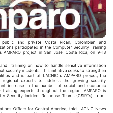
of public and private Costa Rican, Colombian and
ations participated in the Computer Security Training
 AMPARO project in San Jose, Costa Rica, on 9-13
n and training on how to handle sensitive information
 security incidents. This initiative seeks to strengthen
ilities and is part of LACNIC´s AMPARO project, the
 regional experts to address the growing security
cant increase in the number of social and economic
y training experts throughout the region, AMPARO is
er Security Incident Response Teams (CSIRTs) in our
lations Officer for Central America, told LACNIC News