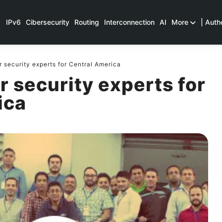
IPv6
Cibersecurity
Routing
Interconnection
AI
More
| Auth
security experts for Central America
 security experts for
ica