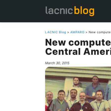
LACNIC Blog
>
AMPARO
> New computer 
New computer
Central Amer
March 30, 2015