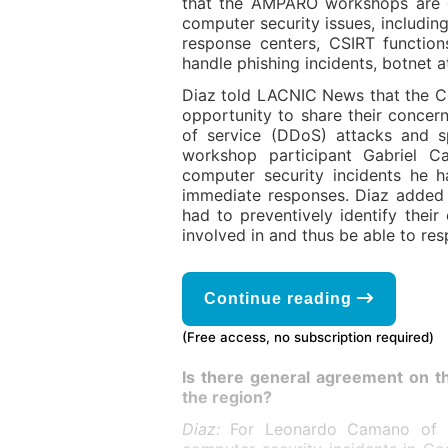
that the AMPARO workshops are de
computer security issues, including
response centers, CSIRT function
handle phishing incidents, botnet 
Diaz told LACNIC News that the C
opportunity to share their concern
of service (DDoS) attacks and s
workshop participant Gabriel 
computer security incidents he 
immediate responses. Diaz added
had to preventively identify thei
involved in and thus be able to res
Continue reading
(Free access, no subscription required)
Is there general agreement on t
the region?
Diaz:
For Leonardo Camano of 