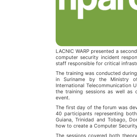
LACNIC WARP presented a second w
computer security incident respon
staff responsible for critical infra
The training was conducted during
in Suriname by the Ministry o
International Telecommunication U
the training sessions as well as
event.
The first day of the forum was d
40 participants representing bot
Guiana, Trinidad and Tobago, Dom
how to create a Computer Securit
The sessions covered both theory