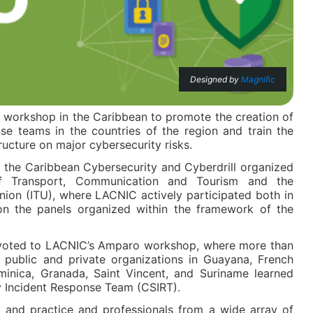
Designed by
Magnific
orkshop in the Caribbean to promote the creation of
se teams in the countries of the region and train the
structure on major cybersecurity risks.
 the Caribbean Cybersecurity and Cyberdrill organized
f Transport, Communication and Tourism and the
nion (ITU), where LACNIC actively participated both in
 on the panels organized within the framework of the
evoted to LACNIC’s Amparo workshop, where more than
h public and private organizations in Guayana, French
inica, Granada, Saint Vincent, and Suriname learned
y Incident Response Team (CSIRT).
 and practice and professionals from a wide array of