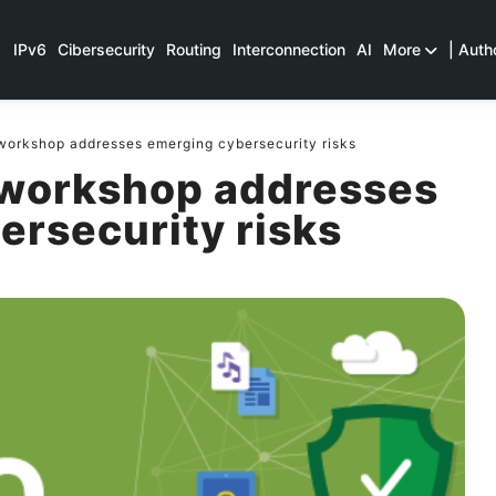
IPv6
Cibersecurity
Routing
Interconnection
AI
More
| Auth
orkshop addresses emerging cybersecurity risks
workshop addresses
ersecurity risks