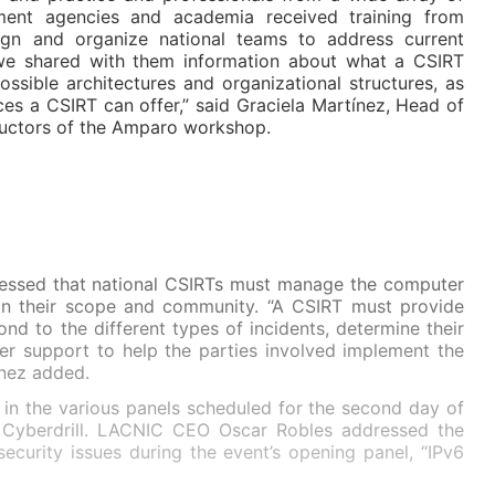
ment agencies and academia received training from
n and organize national teams to address current
y, we shared with them information about what a CSIRT
ossible architectures and organizational structures, as
ices a CSIRT can offer,” said Graciela Martínez, Head of
uctors of the Amparo workshop.
ressed that national CSIRTs must manage the computer
thin their scope and community. “A CSIRT must provide
nd to the different types of incidents, determine their
er support to help the parties involved implement the
ínez added.
 in the various panels scheduled for the second day of
 Cyberdrill. LACNIC CEO Oscar Robles addressed the
security issues during the event’s opening panel, “IPv6