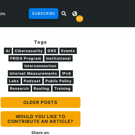
ors
SUBSCRIBE
EN
Tags
AI
Cibersecurity
DNS
Events
FRIDA Program
Institutional
Interconnection
Internet Measurements
IPv6
Labs
Podcast
Public Policy
Research
Routing
Training
OLDER POSTS
WOULD YOU LIKE TO
CONTRIBUTE AN ARTICLE?
Share on: