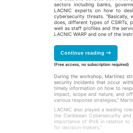
sectors including banks, govern
LACNIC experts on how to desig
cybersecurity threats. “Basicall
does, different types of CSIRTs, p
well as staff profiles and the serv
LACNIC WARP and one of the instr
Continue reading
(Free access, no subscription required)
During the workshop, Martínez st
security incidents that occur wi
timely information on how to respo
impact, scope and nature, and off
various response strategies,” Mart
LACNIC also played a leading role
the Caribbean Cybersecurity and
importance of IPv6 in relation to 
for decision-makers.”