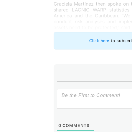
Graciela Martínez then spoke on 
shared LACNIC WARP statistics 
America and the Caribbean. “We m
conduct risk analyses and imple
assets need to be protected,” said
to subscr
Click here
0
COMMENTS