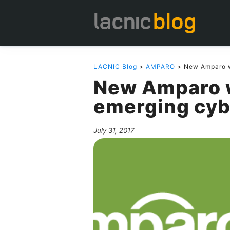
LACNIC Blog
>
AMPARO
> New Amparo w
New Amparo 
emerging cyb
July 31, 2017