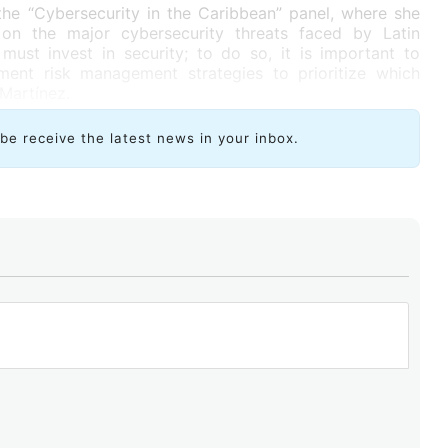
the “Cybersecurity in the Caribbean” panel, where she
on the major cybersecurity threats faced by Latin
ust invest in security; to do so, it is important to
ment risk management strategies to prioritize which
 Martínez.
ibe receive the latest news in your inbox.