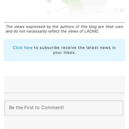
The views expressed by the authors of this blog are their own
and do not necessarily reflect the views of LACNIC.
Installed Copies
to subscribe receive the latest news in
Click here
your inbox.
The latest edition of the Netnod event drew more than
250 participants, who attended 24 presentations on
topics such as value-added IX services, DNS threat
management, quantum computing, precise time as a
national service, cybersecurity, NIS 2, and
infrastructure developments ranging from sensor-
enabled optical fiber to the latest optical hardware and
network innovations.