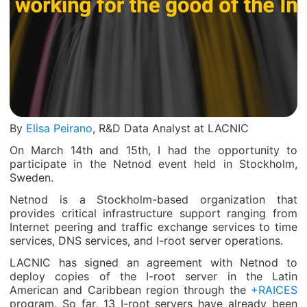
By
Elisa Peirano
, R&D Data Analyst at LACNIC
On March 14
th
and 15
th
, I had the opportunity to
participate in the Netnod event held in Stockholm,
Sweden.
Netnod is a Stockholm-based organization that
provides critical infrastructure support ranging from
Internet peering and traffic exchange services to time
services, DNS services, and I-root server operations.
LACNIC has signed an agreement with Netnod to
deploy copies of the I-root server in the Latin
American and Caribbean region through the
+RAICES
program. So far, 13 I-root servers have already been