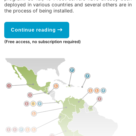
deployed in various countries and several others are in
the process of being installed.
Continue reading
(Free access, no subscription required)