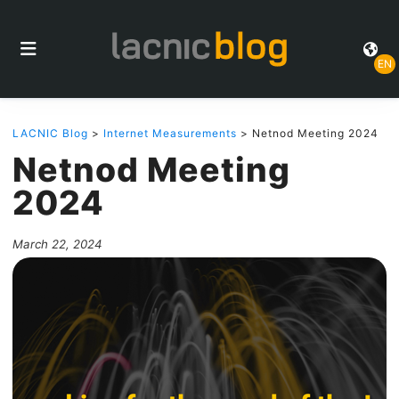
EN
LACNIC Blog
>
Internet Measurements
> Netnod Meeting 2024
Netnod Meeting
2024
March 22, 2024