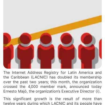
The Internet Address Registry for Latin America and
the Caribbean (LACNIC) has doubled its membership
over the past two years; this month, the organization
crossed the 4,000 member mark, announced today
Ernesto Majó, the organization’s Executive Director (i).
This significant growth is the result of more than
twelve years during which LACNIC and its people have