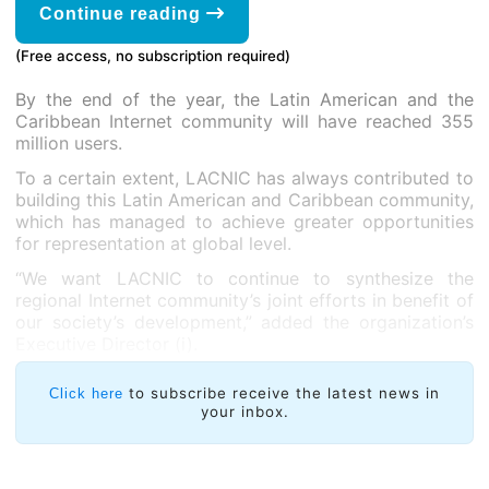
Continue reading
(Free access, no subscription required)
By the end of the year, the Latin American and the
Caribbean Internet community will have reached 355
million users.
To a certain extent, LACNIC has always contributed to
building this Latin American and Caribbean community,
which has managed to achieve greater opportunities
for representation at global level.
“We want LACNIC to continue to synthesize the
regional Internet community’s joint efforts in benefit of
our society’s development,” added the organization’s
Executive Director (i).
to subscribe receive the latest news in
Click here
your inbox.