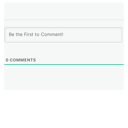
0
COMMENTS