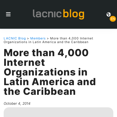
EN
LACNIC Blog
>
Members
> More than 4,000 Internet
Organizations in Latin America and the Caribbean
More than 4,000
Internet
Organizations in
Latin America and
the Caribbean
October 4, 2014