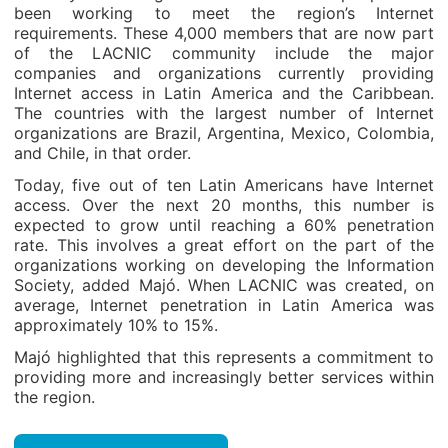
been working to meet the region’s Internet
requirements. These 4,000 members that are now part
of the LACNIC community include the major
companies and organizations currently providing
Internet access in Latin America and the Caribbean.
The countries with the largest number of Internet
organizations are Brazil, Argentina, Mexico, Colombia,
and Chile, in that order.
Today, five out of ten Latin Americans have Internet
access. Over the next 20 months, this number is
expected to grow until reaching a 60% penetration
rate. This involves a great effort on the part of the
organizations working on developing the Information
Society, added Majó. When LACNIC was created, on
average, Internet penetration in Latin America was
approximately 10% to 15%.
Majó highlighted that this represents a commitment to
providing more and increasingly better services within
the region.