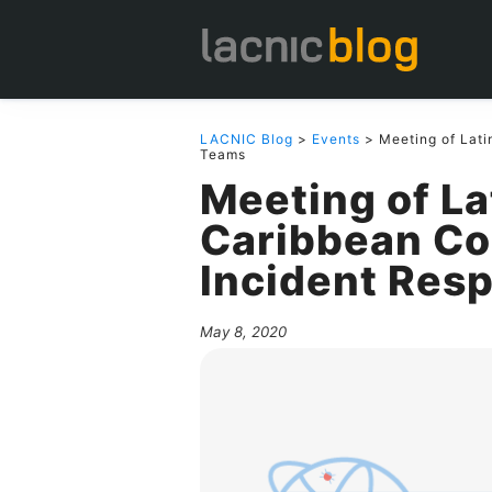
LACNIC Blog
>
Events
> Meeting of Lati
Teams
Meeting of L
Caribbean Co
Incident Res
May 8, 2020