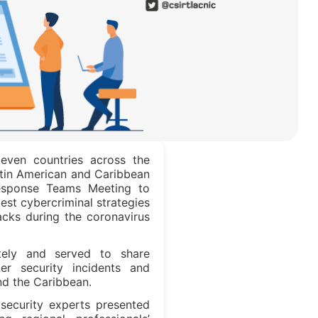
leven countries across the
atin American and Caribbean
Response Teams Meeting to
test cybercriminal strategies
acks during the coronavirus
ely and served to share
er security incidents and
nd the Caribbean.
security experts presented