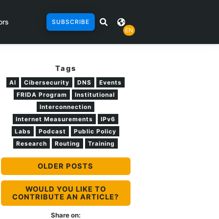
ors
SUBSCRIBE
EN
Tags
AI
Cibersecurity
DNS
Events
FRIDA Program
Institutional
Interconnection
Internet Measurements
IPv6
Labs
Podcast
Public Policy
Research
Routing
Training
OLDER POSTS
WOULD YOU LIKE TO
CONTRIBUTE AN ARTICLE?
Share on: