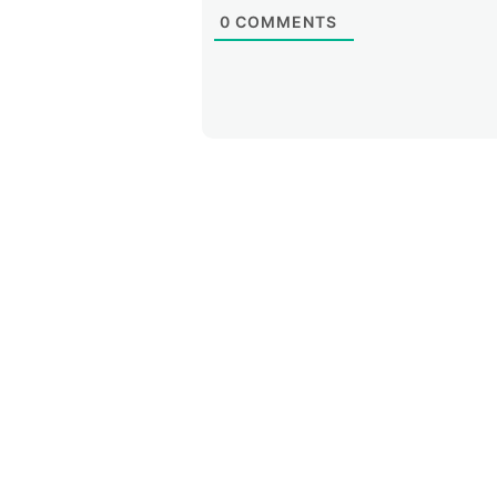
0
COMMENTS