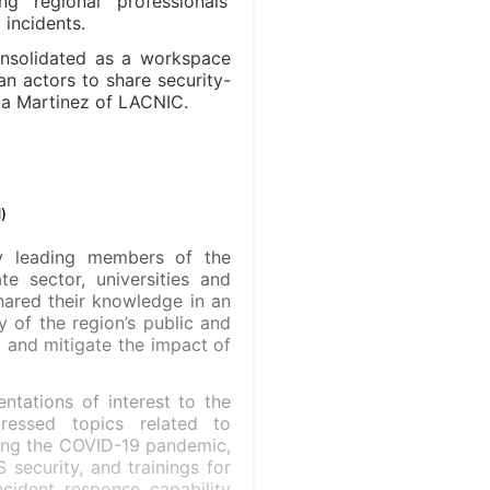
g regional professionals’
incidents.
nsolidated as a workspace
n actors to share security-
ela Martinez of LACNIC.
)
y leading members of the
te sector, universities and
shared their knowledge in an
y of the region’s public and
t and mitigate the impact of
ntations of interest to the
essed topics related to
ring the COVID-19 pandemic,
 security, and trainings for
cident response capability