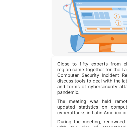
Close to fifty experts from e
region came together for the L
Computer Security Incident 
discuss tools to deal with the la
and forms of cybersecurity att
pandemic.
The meeting was held remot
updated statistics on comput
cyberattacks in Latin America a
During the meeting, renowned 