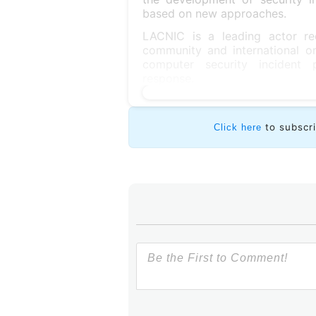
based on new approaches.
LACNIC is a leading actor re
community and international or
computer security incident 
response.
to subscr
Click here