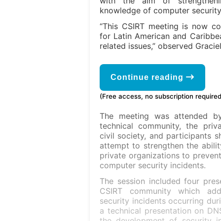
with the aim of strengthenin
knowledge of computer security 
“This CSIRT meeting is now co
for Latin American and Caribbea
related issues,” observed Graci
Continue reading
(Free access, no subscription required
The meeting was attended b
technical community, the priva
civil society, and participants 
attempt to strengthen the abilit
private organizations to preven
computer security incidents.
The session included four prese
CSIRT community which addr
security incidents occurring du
a technical presentation on DNS
the development of security in