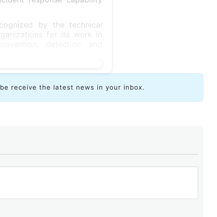
cognized by the technical
ganizations for its work in
prevention, detection and
ibe receive the latest news in your inbox.