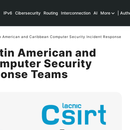
IPv6
Cibersecurity
Routing
Interconnection
AI
More
| Auth
n American and Caribbean Computer Security Incident Response
atin American and
mputer Security
ponse Teams