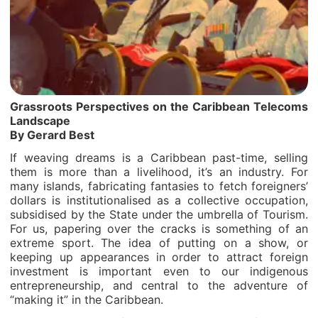
Grassroots Perspectives on the Caribbean Telecoms
Landscape
By Gerard Best
If weaving dreams is a Caribbean past-time, selling
them is more than a livelihood, it’s an industry. For
many islands, fabricating fantasies to fetch foreigners’
dollars is institutionalised as a collective occupation,
subsidised by the State under the umbrella of Tourism.
For us, papering over the cracks is something of an
extreme sport. The idea of putting on a show, or
keeping up appearances in order to attract foreign
investment is important even to our indigenous
entrepreneurship, and central to the adventure of
“making it” in the Caribbean.