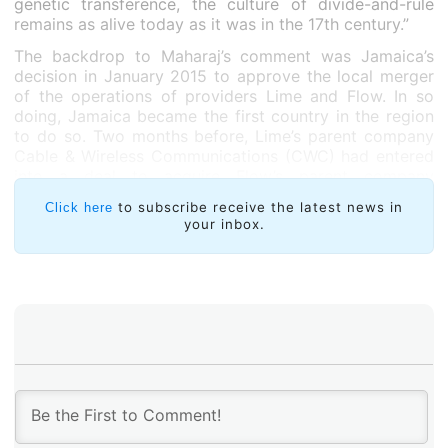
genetic transference, the culture of divide-and-rule
remains as alive today as it was in the 17th century.”
The backdrop to Maharaj’s comment was Jamaica’s
decision in January 2015 to approve the local merger
of the operations of providers Lime and Flow. In so
doing, Jamaica became the first country in the region
to do so. Two months before, Lime’s parent company
Cable & Wireless Communications (CWC) had entered
into a deal to acquire Flow’s parent company
Columbus International for US$3 billion. The deal,
to subscribe receive the latest news in
Click here
signed at CWC’s London headquarters in November
your inbox.
2014, was approved a month later,in another London-
based meeting in which CWC’s shareholders voted
overwhelmingly in favour of the acquisition.
“This deal between CWC and Columbus may have
been transacted in the UK and US, but the brunt of its
impact will be felt by Caribbean stakeholders,” pointed
out Mr. Bevil Wooding, an Internet Strategist with non-
profit Packet Clearing House, in a
November 6
Business Guardian
article.