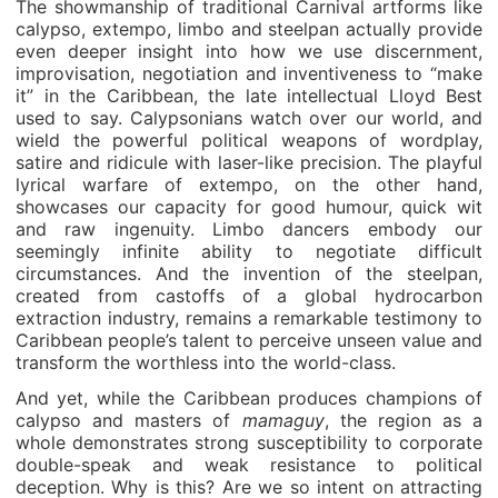
The showmanship of traditional Carnival artforms like
calypso, extempo, limbo and steelpan actually provide
even deeper insight into how we use discernment,
improvisation, negotiation and inventiveness to “make
it” in the Caribbean, the late intellectual Lloyd Best
used to say. Calypsonians watch over our world, and
wield the powerful political weapons of wordplay,
satire and ridicule with laser-like precision. The playful
lyrical warfare of extempo, on the other hand,
showcases our capacity for good humour, quick wit
and raw ingenuity. Limbo dancers embody our
seemingly infinite ability to negotiate difficult
circumstances. And the invention of the steelpan,
created from castoffs of a global hydrocarbon
extraction industry, remains a remarkable testimony to
Caribbean people’s talent to perceive unseen value and
transform the worthless into the world-class.
And yet, while the Caribbean produces champions of
calypso and masters of
mamaguy
, the region as a
whole demonstrates strong susceptibility to corporate
double-speak and weak resistance to political
deception. Why is this? Are we so intent on attracting