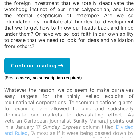
the foreign investment that we totally deactivate the
watchdog instinct of our inner calypsonian, and lose
the eternal skepticism of extempo? Are we so
intimidated by multilaterals’ hurdles to development
that we forget how to throw our heads back and limbo
under them? Or have we so lost faith in our own ability
to create that we need to look for ideas and validation
from others?
Continue reading
(Free access, no subscription required)
Whatever the reason, we do seem to make ourselves
easy targets for the thinly veiled exploits of
multinational corporations. Telecommunications giants,
for example, are allowed to bind and sadistically
dominate our markets to devastating effect. As
veteran Caribbean journalist Sunity Maharaj points out
in a January 17
Sunday Express
column titled
Divided
and Ruled
, “Almost as if it were being passed down by