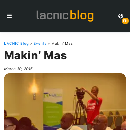
EN
LACNIC Blog
>
Events
> Makin’ Mas
Makin’ Mas
March 30, 2015