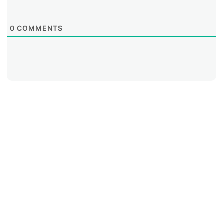
0
COMMENTS