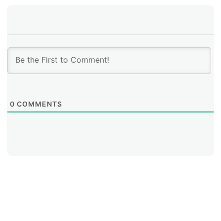
breach a system before deploying a ransomware
attack,” Flores explained. “An attacker may be
interested in installing ransomware within an
organization, but at the same time other threats may
exist. On occasion, we’ve seen two or three types of
attackers at the same location, on the same server, at
the same time, but with different goals,” she added.
0
COMMENTS