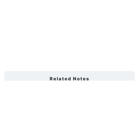
Related Notes