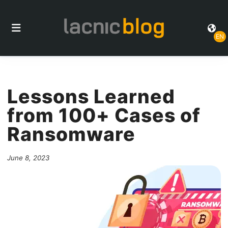
EN
Lessons Learned
from 100+ Cases of
Ransomware
June 8, 2023