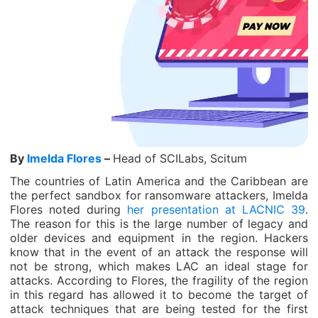
By
Imelda Flores
–
Head of SCILabs, Scitum
The countries of Latin America and the Caribbean are
the perfect sandbox for ransomware attackers, Imelda
Flores noted during
her presentation at LACNIC 39
.
The reason for this is the large number of legacy and
older devices and equipment in the region. Hackers
know that in the event of an attack the response will
not be strong, which makes LAC an ideal stage for
attacks. According to Flores, the fragility of the region
in this regard has allowed it to become the target of
attack techniques that are being tested for the first