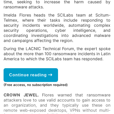
time, seeking to increase the harm caused by
ransomware attacks.
Imelda Flores heads the SCILabs team at Scitum-
Telmex, where their tasks include responding to
security incidents worldwide, automating complex
security operations, cyber intelligence, and
coordinating investigations into advanced malware
and campaigns affecting the region.
During the LACNIC Technical Forum, the expert spoke
about the more than 100 ransomware incidents in Latin
America to which the SCILabs team has responded.
Continue reading
(Free access, no subscription required)
CROWN JEWEL.
Flores warned that ransomware
attackers love to use valid accounts to gain access to
an organization, and they typically use these on
remote web-exposed desktops, VPNs without multi-