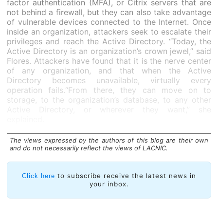
factor authentication (MFA), or Citrix servers that are
not behind a firewall, but they can also take advantage
of vulnerable devices connected to the Internet. Once
inside an organization, attackers seek to escalate their
privileges and reach the Active Directory. “Today, the
Active Directory is an organization’s crown jewel,” said
Flores. Attackers have found that it is the nerve center
of any organization, and that when the Active
Directory becomes unavailable, virtually every
operation fails.“From there, they can move on to
storage, to the organization’s database, to any other
Active Directory, or wherever they want,” she
explained.
Once they reach a database or another location from
The views expressed by the authors of this blog are their own
where they can extract information, they encrypt the
and do not necessarily reflect the views of LACNIC.
organization’s critical equipment. Faced with this
situation, many organizations are willing to pay, not to
recover the encryption key, but so that the stolen
to subscribe receive the latest news in
Click here
information will not be made public.
your inbox.
SIMULTANEOUS THREATS.
“We’ve determined that
attackers wait between one and two weeks after they