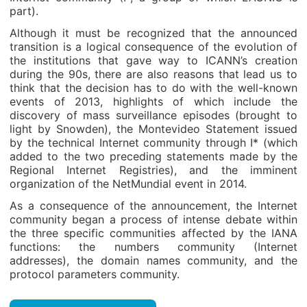
part).
Although it must be recognized that the announced
transition is a logical consequence of the evolution of
the institutions that gave way to ICANN’s creation
during the 90s, there are also reasons that lead us to
think that the decision has to do with the well-known
events of 2013, highlights of which include the
discovery of mass surveillance episodes (brought to
light by Snowden), the Montevideo Statement issued
by the technical Internet community through I* (which
added to the two preceding statements made by the
Regional Internet Registries), and the imminent
organization of the NetMundial event in 2014.
As a consequence of the announcement, the Internet
community began a process of intense debate within
the three specific communities affected by the IANA
functions: the numbers community (Internet
addresses), the domain names community, and the
protocol parameters community.