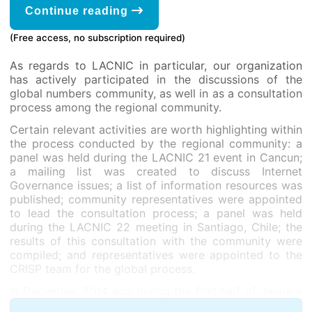
Continue reading
(Free access, no subscription required)
As regards to LACNIC in particular, our organization
has actively participated in the discussions of the
global numbers community, as well in as a consultation
process among the regional community.
Certain relevant activities are worth highlighting within
the process conducted by the regional community: a
panel was held during the LACNIC 21 event in Cancun;
a mailing list was created to discuss Internet
Governance issues; a list of information resources was
published; community representatives were appointed
to lead the consultation process; a panel was held
during the LACNIC 22 meeting in Santiago, Chile; the
results of this consultation with the community were
compiled; and representatives were appointed to the
CRISP team for the global process.
In December 2014 and during the first half of January
2015, the CRISP team conducted an open discussion