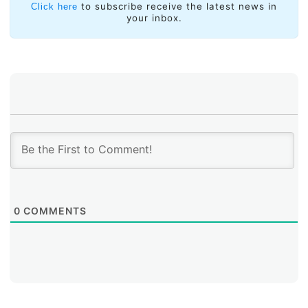
process through which ideas were consolidated. The
to subscribe receive the latest news in
Click here
your inbox.
goal of submitting a single consolidated proposal on
behalf of the five regional numbers communities to the
Internet Coordination Group (a group that receives
input from the three different communities affected by
the IANA functions) was achieved and a global process
that will continue its course until October was defined.
0
COMMENTS