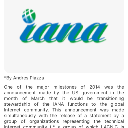
*By Andres Piazza
One of the major milestones of 2014 was the
announcement made by the US government in the
month of March that it would be transitioning
stewardship of the IANA functions to the global
Internet community. This announcement was made
simultaneously with the release of a statement by a
group of organizations representing the technical
Internet community (I*, a group of which LACNIC is