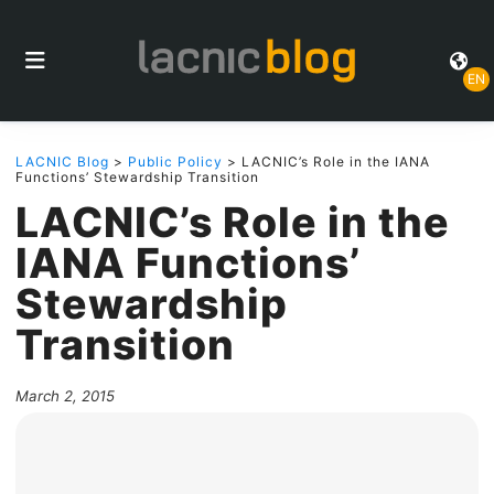
EN
LACNIC Blog
>
Public Policy
> LACNIC’s Role in the IANA
Functions’ Stewardship Transition
LACNIC’s Role in the
IANA Functions’
Stewardship
Transition
March 2, 2015