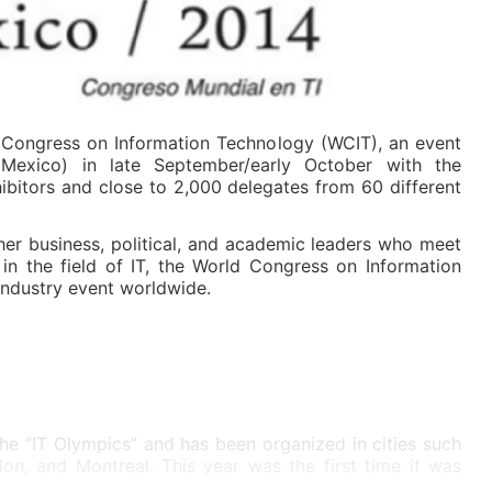
Congress on Information Technology (WCIT), an event
Mexico) in late September/early October with the
ibitors and close to 2,000 delegates from 60 different
her business, political, and academic leaders who meet
 in the field of IT, the World Congress on Information
industry event worldwide.
the “IT Olympics” and has been organized in cities such
on, and Montreal. This year was the first time it was