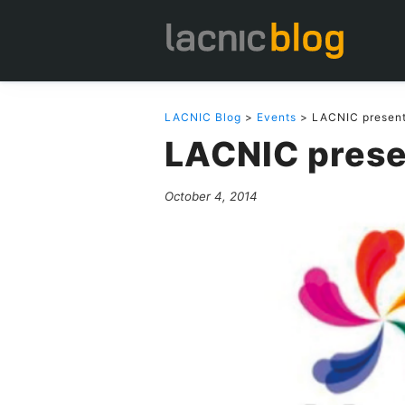
LACNIC Blog
>
Events
> LACNIC present
LACNIC prese
October 4, 2014