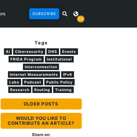
ors
SUBSCRIBE
EN
Tags
AI
Cibersecurity
DNS
Events
FRIDA Program
Institutional
Interconnection
Internet Measurements
IPv6
Labs
Podcast
Public Policy
Research
Routing
Training
OLDER POSTS
WOULD YOU LIKE TO
CONTRIBUTE AN ARTICLE?
Share on: