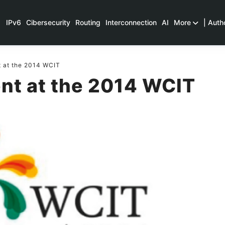
IPv6
Cibersecurity
Routing
Interconnection
AI
More
| Auth
 at the 2014 WCIT
nt at the 2014 WCIT