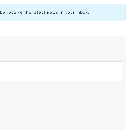
ibe receive the latest news in your inbox.