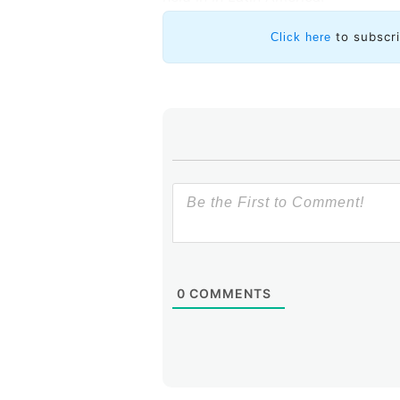
to subscr
Click here
0
COMMENTS