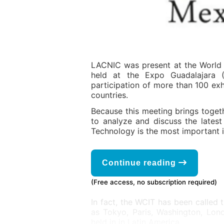
LACNIC was present at the World 
held at the Expo Guadalajara (
participation of more than 100 exh
countries.
Because this meeting brings toget
to analyze and discuss the latest
Technology is the most important 
Continue reading
(Free access, no subscription required)
In fact, the WCIT has been called 
as Tokyo, Paris, Washington, Lond
held in in Latin America.