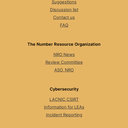
Suggestions
Discussion list
Contact us
FAQ
The Number Resource Organization
NRO News
Review Committee
ASO, NRO
Cybersecurity
LACNIC CSIRT
Information for LEAs
Incident Reporting