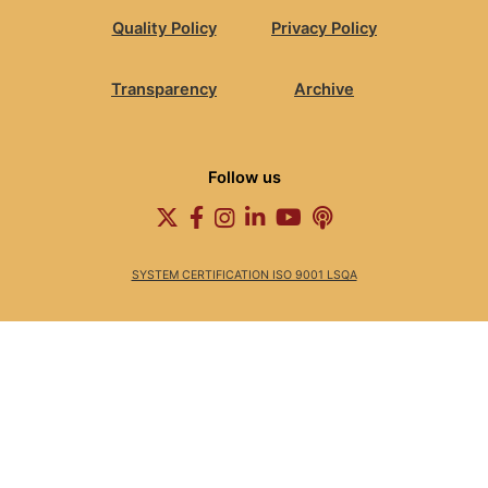
Quality Policy
Privacy Policy
Transparency
Archive
Follow us
SYSTEM CERTIFICATION ISO 9001 LSQA