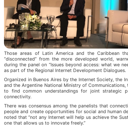
Those areas of Latin America and the Caribbean t
“disconnected” from the more developed world, war
during the panel on “Issues beyond access: what we n
as part of the Regional Internet Development Dialogues.
Organized in Buenos Aires by the Internet Society, the
and the Argentine National Ministry of Communications, t
to find common understandings for joint strategic po
connectivity.
There was consensus among the panelists that connectiv
people and create opportunities for social and human de
noted that “not any Internet will help us achieve the Su
one that allows us to innovate freely.”