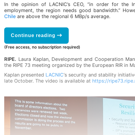
In the opinion of LACNIC’s CEO, “in order for the I
employment, the region needs good bandwidth.” How
Chile
are above the regional 6 MBp/s average.
Continue reading
(Free access, no subscription required)
RIPE.
Laura Kaplan, Development and Cooperation Mana
the RIPE 73 meeting organized by the European RIR in Ma
Kaplan presented
LACNIC
‘s security and stability initiat
late October. The video is available at
https://ripe73.rip