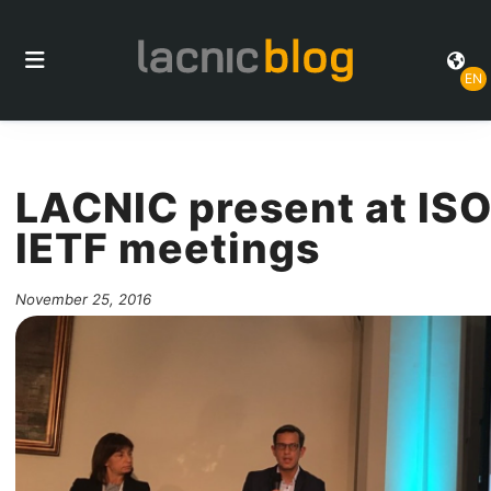
EN
LACNIC present at ISO
IETF meetings
November 25, 2016