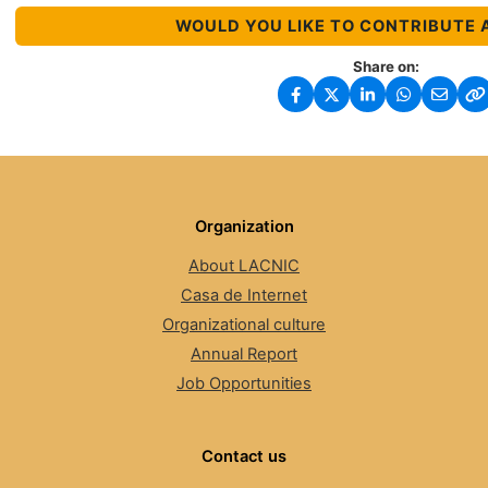
WOULD YOU LIKE TO CONTRIBUTE 
Share on:
Organization
About LACNIC
Casa de Internet
Organizational culture
Annual Report
Job Opportunities
Contact us