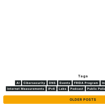
Tags
AI
Cibersecurity
DNS
Events
FRIDA Program
In
Internet Measurements
IPv6
Labs
Podcast
Public Poli
OLDER POSTS