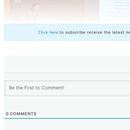
to subscribe receive the latest n
Click here
0
COMMENTS