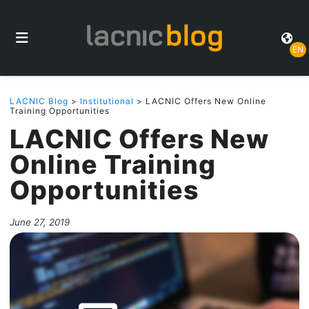
EN
LACNIC Blog
>
Institutional
> LACNIC Offers New Online
Training Opportunities
LACNIC Offers New
Online Training
Opportunities
June 27, 2019