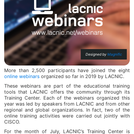
Designed by
Magnific
More than 2,500 participants have joined the eight
online webinars
organized so far in 2019 by LACNIC.
These webinars are part of the educational training
tools that LACNIC offers the community through its
Training Center. Each of the webinars organized this
year was led by speakers from LACNIC and from other
regional and global organizations. In fact, two of the
online training activities were carried out jointly with
CISCO.
For the month of July, LACNIC’s Training Center is