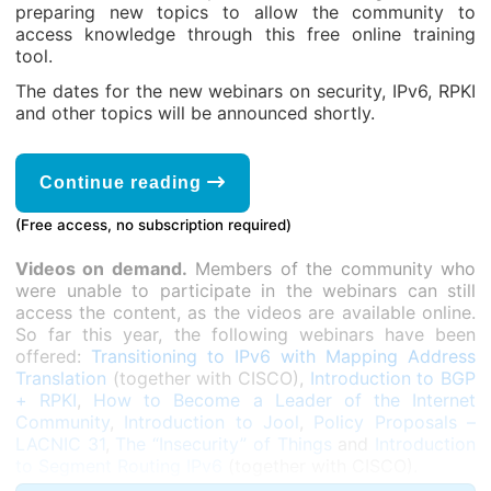
preparing new topics to allow the community to
access knowledge through this free online training
tool.
The dates for the new webinars on security, IPv6, RPKI
and other topics will be announced shortly.
Continue reading
(Free access, no subscription required)
Videos on demand.
Members of the community who
were unable to participate in the webinars can still
access the content, as the videos are available online.
So far this year, the following webinars have been
offered:
Transitioning to IPv6 with Mapping Address
Translation
(together with CISCO),
Introduction to BGP
+ RPKI
,
How to Become a Leader of the Internet
Community
,
Introduction to Jool
,
Policy Proposals –
LACNIC 31
,
The “Insecurity” of Things
and
Introduction
to Segment Routing IPv6
(together with CISCO).