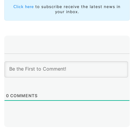
to subscribe receive the latest news in
Click here
your inbox.
0
COMMENTS