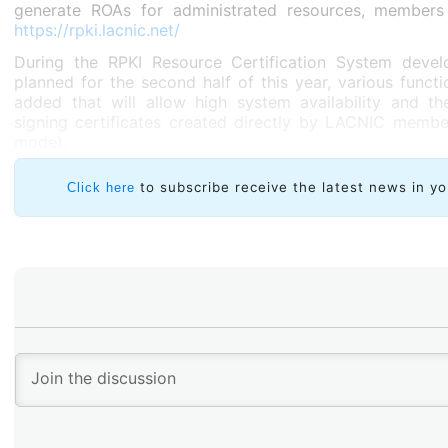
generate ROAs for administrated resources, members
https://rpki.lacnic.net/
During the RPKI Resource Certification System deve
planned for the second half of this year, various functio
added that will allow high system availability and the
signing certificates created directly by LACNIC membe
mode).
to subscribe receive the latest news in yo
Click here