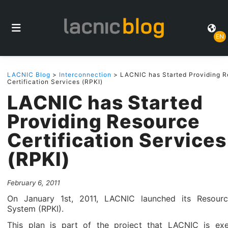
EN
LACNIC Blog
>
Interconnection
> LACNIC has Started Providing R
Certification Services (RPKI)
LACNIC has Started
Providing Resource
Certification Services
(RPKI)
February 6, 2011
On January 1st, 2011, LACNIC launched its Resource
System (RPKI).
This plan is part of the project that LACNIC is exe