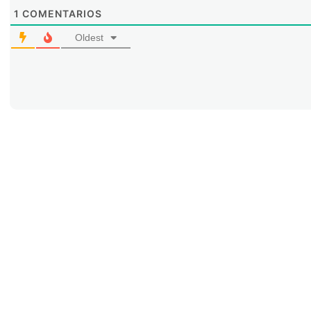
1
COMENTARIOS
Oldest