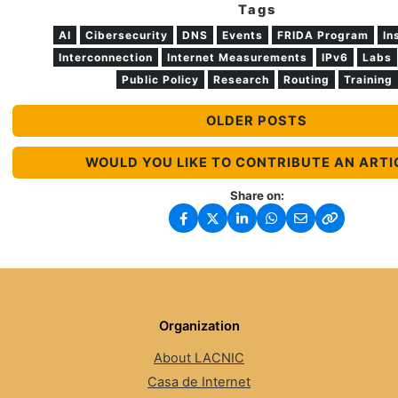
Tags
AI
Cibersecurity
DNS
Events
FRIDA Program
In
Interconnection
Internet Measurements
IPv6
Labs
Public Policy
Research
Routing
Training
OLDER POSTS
WOULD YOU LIKE TO CONTRIBUTE AN ARTI
Share on:
Organization
About LACNIC
Casa de Internet