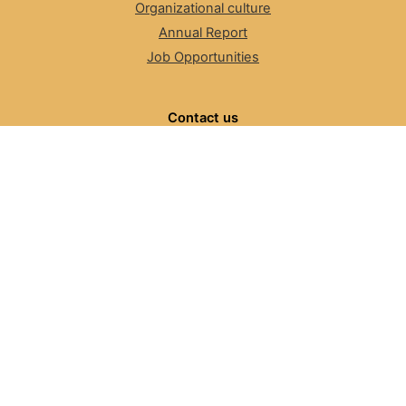
Organizational culture
Annual Report
Job Opportunities
Contact us
Suggestions
Discussion list
Contact us
FAQ
The Number Resource Organization
NRO News
Review Committee
ASO, NRO