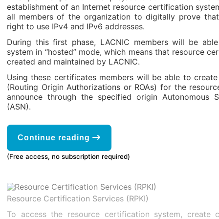
establishment of an Internet resource certification system
all members of the organization to digitally prove tha
right to use IPv4 and IPv6 addresses.
During this first phase, LACNIC members will be able
system in “hosted” mode, which means that resource certi
created and maintained by LACNIC.
Using these certificates members will be able to create
(Routing Origin Authorizations or ROAs) for the resourc
announce through the specified origin Autonomous
(ASN).
Continue reading
(Free access, no subscription required)
Resource Certification Services (RPKI)
To access the resource certification system, create c