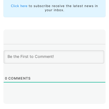
to subscribe receive the latest news in
Click here
your inbox.
0
COMMENTS