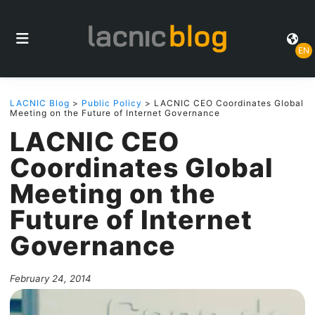
EN
LACNIC Blog
>
Public Policy
> LACNIC CEO Coordinates Global
Meeting on the Future of Internet Governance
LACNIC CEO
Coordinates Global
Meeting on the
Future of Internet
Governance
February 24, 2014