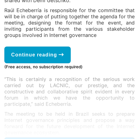
shared with Demi Getschko.
Raúl Echeberría is responsible for the committee that
will be in charge of putting together the agenda for the
meeting, designing the format for the event, and
inviting participants from the various stakeholder
groups involved in Internet governance
Continue reading
(Free access, no subscription required)
“This is certainly a recognition of the serious work
carried out by LACNIC, our prestige, and the
constructive and collaborative spirit evident in every
forum in which we have the opportunity to
participate,” said Echeberría.
The meeting to be held in Brazil seeks to prepare
Internet governance principles and propose a way
forward for the future development of the Internet
governance ecosystem.