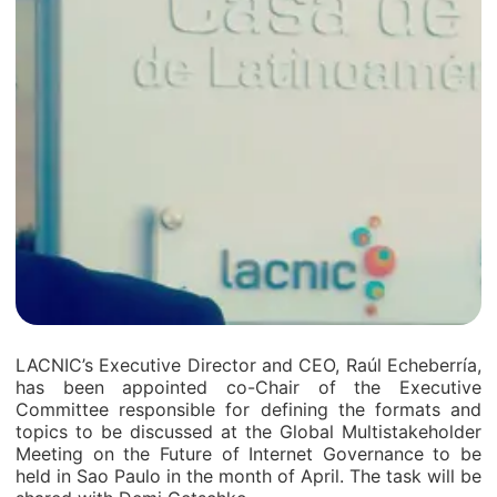
LACNIC’s Executive Director and CEO, Raúl Echeberría,
has been appointed co-Chair of the Executive
Committee responsible for defining the formats and
topics to be discussed at the Global Multistakeholder
Meeting on the Future of Internet Governance to be
held in Sao Paulo in the month of April. The task will be