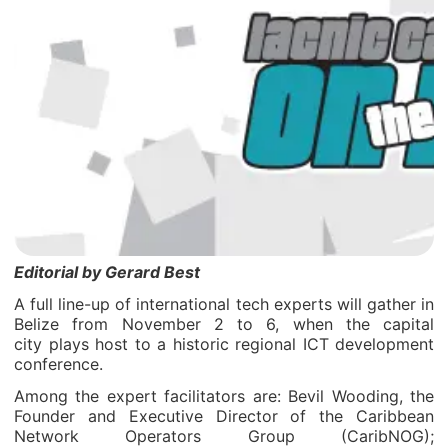
Editorial by Gerard Best
A full line-up of international tech experts will gather in
Belize from November 2 to 6, when the capital
city plays host to a historic regional ICT development
conference.
Among the expert facilitators are: Bevil Wooding, the
Founder and Executive Director of the Caribbean
Network Operators Group (CaribNOG);