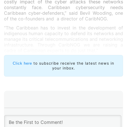
costly impact of the cyber attacks these networks
constantly face. Caribbean cybersecurity needs
Caribbean cyber-defenders,” said Bevil Wooding, one
of the co-founders and a director of CaribNOG.
“The Caribbean has to invest in the development of
indigenous human capacity to defend its networks and
manage its critical telecommunications and networking
infrastructure. Through CaribNOG we are raising a
cadre of Caribbean experts to do just that.”
to subscribe receive the latest news in
Click here
your inbox.