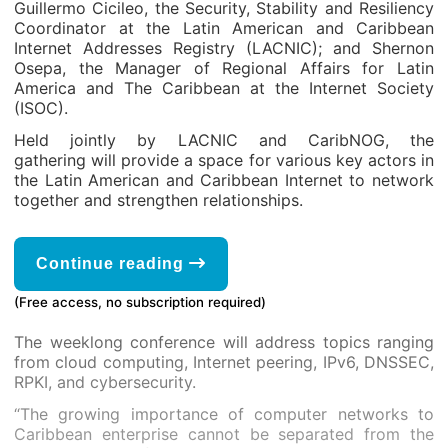
Guillermo Cicileo, the Security, Stability and Resiliency
Coordinator at the Latin American and Caribbean
Internet Addresses Registry (LACNIC); and Shernon
Osepa, the Manager of Regional Affairs for Latin
America and The Caribbean at the Internet Society
(ISOC).
Held jointly by LACNIC and CaribNOG, the
gathering will provide a space for various key actors in
the Latin American and Caribbean Internet to network
together and strengthen relationships.
Continue reading
(Free access, no subscription required)
The weeklong conference will address topics ranging
from cloud computing, Internet peering, IPv6, DNSSEC,
RPKI, and cybersecurity.
“The growing importance of computer networks to
Caribbean enterprise cannot be separated from the