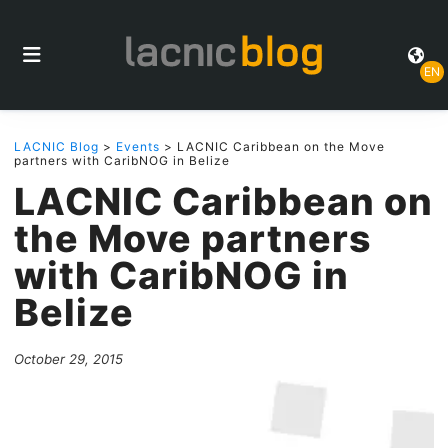
EN
LACNIC Blog
>
Events
> LACNIC Caribbean on the Move
partners with CaribNOG in Belize
LACNIC Caribbean on
the Move partners
with CaribNOG in
Belize
October 29, 2015