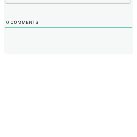
0
COMMENTS