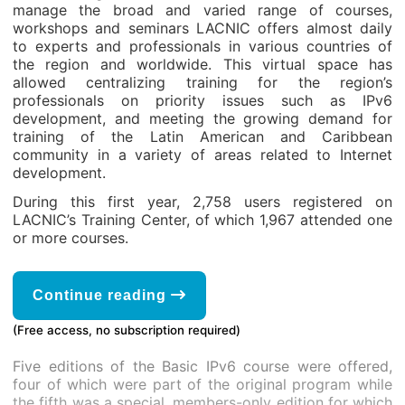
manage the broad and varied range of courses,
workshops and seminars LACNIC offers almost daily
to experts and professionals in various countries of
the region and worldwide. This virtual space has
allowed centralizing training for the region’s
professionals on priority issues such as IPv6
development, and meeting the growing demand for
training of the Latin American and Caribbean
community in a variety of areas related to Internet
development.
During this first year, 2,758 users registered on
LACNIC’s Training Center, of which 1,967 attended one
or more courses.
Continue reading
(Free access, no subscription required)
Five editions of the Basic IPv6 course were offered,
four of which were part of the original program while
the fifth was a special, members-only edition for which