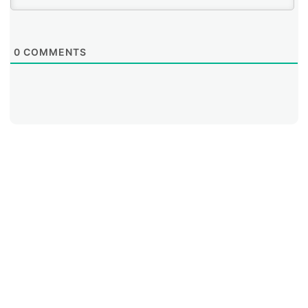
0
COMMENTS