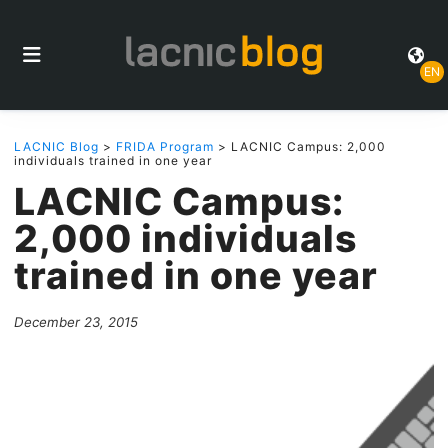
EN
LACNIC Blog
>
FRIDA Program
> LACNIC Campus: 2,000
individuals trained in one year
LACNIC Campus:
2,000 individuals
trained in one year
December 23, 2015