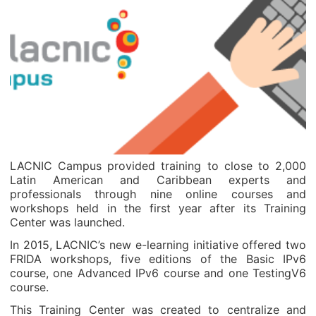
LACNIC Campus provided training to close to 2,000
Latin American and Caribbean experts and
professionals through nine online courses and
workshops held in the first year after its Training
Center was launched.
In 2015, LACNIC’s new e-learning initiative offered two
FRIDA workshops, five editions of the Basic IPv6
course, one Advanced IPv6 course and one TestingV6
course.
This Training Center was created to centralize and