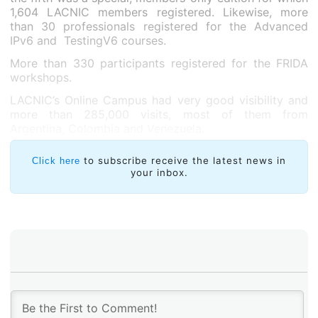
1,604 LACNIC members registered. Likewise, more
than 30 professionals registered for the Advanced
IPv6 and TestingV6 courses.
More than 330 participants registered for the FRIDA
workshops.
LACNIC’s Online Campus had very good visibility and
more than 285,000 visits, most of them from
Argentina, Colombia and Venezuela.
to subscribe receive the latest news in
Click here
your inbox.