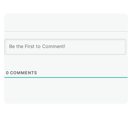
0
COMMENTS