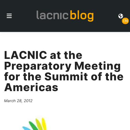
EN
LACNIC at the
Preparatory Meeting
for the Summit of the
Americas
March 28, 2012