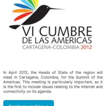
In April 2012, the Heads of State of the region will
meet in Cartagena, Colombia, for the Summit of the
Americas. This meeting is particularly important, as it
is the first to include issues relating to the Internet and
connectivity on its agenda.