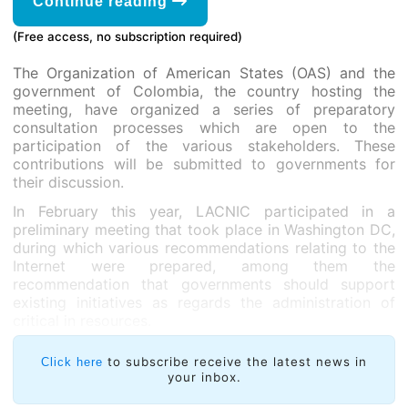
Continue reading
(Free access, no subscription required)
The Organization of American States (OAS) and the
government of Colombia, the country hosting the
meeting, have organized a series of preparatory
consultation processes which are open to the
participation of the various stakeholders. These
contributions will be submitted to governments for
their discussion.
In February this year, LACNIC participated in a
preliminary meeting that took place in Washington DC,
during which various recommendations relating to the
Internet were prepared, among them the
recommendation that governments should support
existing initiatives as regards the administration of
critical in resources.
to subscribe receive the latest news in
Click here
your inbox.