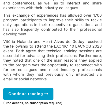
and conferences, as well as to interact and share
experiences with their industry colleagues.
This exchange of experiences has allowed over 1700
program participants to improve their skills to tackle
daily operations in their respective organizations and
has also frequently contributed to their professional
development.
Vitória Holanda and Henri Alves de Godoy received
the fellowship to attend the LACNIC 40 LACNOG 2023
event. Both agree that technical training sessions are
essential for advancing their professions. Furthermore,
they noted that one of the main reasons they applied
to the program was the opportunity to reconnect with
former colleagues and meet industry professionals
with whom they had previously only interacted via
email or social networks.
Continue reading
(Free access, no subscription required)