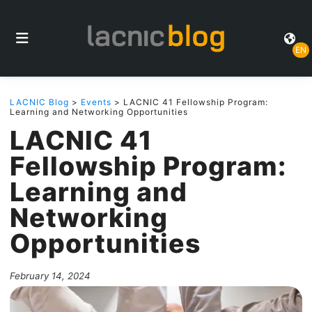
EN
LACNIC Blog
>
Events
> LACNIC 41 Fellowship Program:
Learning and Networking Opportunities
LACNIC 41
Fellowship Program:
Learning and
Networking
Opportunities
February 14, 2024