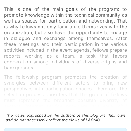
This is one of the main goals of the program: to
promote knowledge within the technical community as
well as spaces for participation and networking. That
is why fellows not only familiarize themselves with the
organization, but also have the opportunity to engage
in dialogue and exchange among themselves. After
these meetings and their participation in the various
activities included in the event agenda, fellows prepare
reports working as a team, a task that favors
cooperation among individuals of diverse origins and
backgrounds.
The fellowship program promotes the creation of
synergies between different actors to bring new
perspectives into participation spaces. Therefore, the
selection process considers that the group of fellows
must represent the broadest possible diversity of
sectors (Internet service providers, academia, civil
society, governments, private sector) as well as gender
The views expressed by the authors of this blog are their own
and nationality diversity across the region.
and do not necessarily reflect the views of LACNIC.
The first edition of this program was launched for