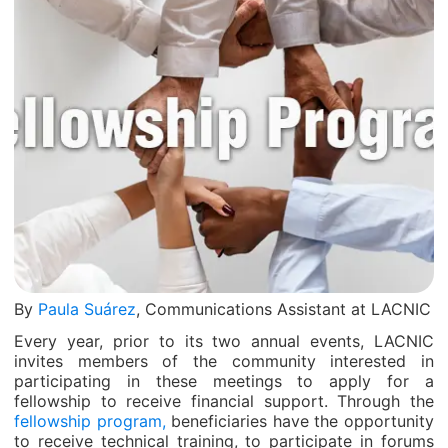
By
Paula Suárez
, Communications Assistant at LACNIC
Every year, prior to its two annual events, LACNIC
invites members of the community interested in
participating in these meetings to apply for a
fellowship to receive financial support. Through the
fellowship program,
beneficiaries have the opportunity
to receive technical training, to participate in forums