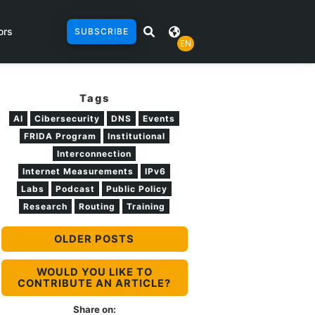
ors
SUBSCRIBE
EN
Tags
AI
Cibersecurity
DNS
Events
FRIDA Program
Institutional
Interconnection
Internet Measurements
IPv6
Labs
Podcast
Public Policy
Research
Routing
Training
OLDER POSTS
WOULD YOU LIKE TO
CONTRIBUTE AN ARTICLE?
Share on: