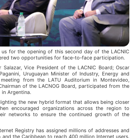
d us for the opening of this second day of the LACNIC
ed two opportunities for face-to-face participation.
r Salazar, Vice President of the LACNIC Board; Oscar
ganini, Uruguayan Minister of Industry, Energy and
e meeting from the LATU Auditorium in Montevideo,
, Chairman of the LACNOG Board, participated from the
 in Argentina.
ighting the new hybrid format that allows being closer
en encouraged organizations across the region to
heir networks to ensure the continued growth of the
ternet Registry has assigned millions of addresses and
a and the Caribbean to reach 400 million Internet users.