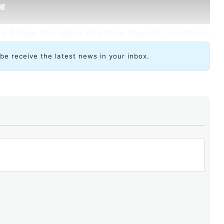
r Robles then talked with Omar Paganini, the Minister
 status of information technologies in the country and
ibe receive the latest news in your inbox.
“oasis of peace and tranquility” within the regional
r about the outlook on local development and the
o attract major international technology companies.
rs that allow Uruguay to be well-positioned with