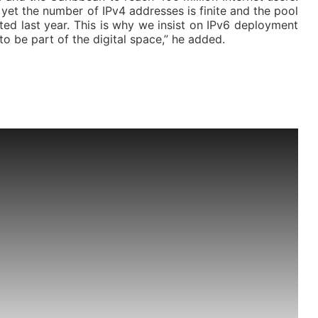
et the number of IPv4 addresses is finite and the pool
ed last year. This is why we insist on IPv6 deployment
to be part of the digital space,” he added.