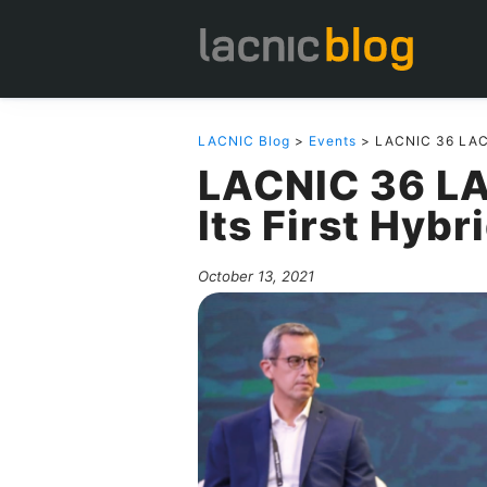
LACNIC Blog
>
Events
> LACNIC 36 LACN
LACNIC 36 L
Its First Hybr
October 13, 2021