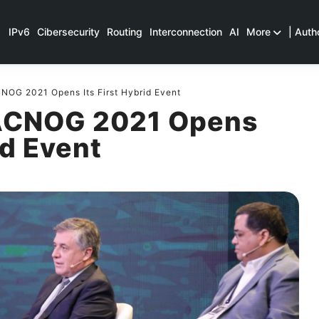
IPv6
Cibersecurity
Routing
Interconnection
AI
More
| Auth
OG 2021 Opens Its First Hybrid Event
ACNOG 2021 Opens
id Event