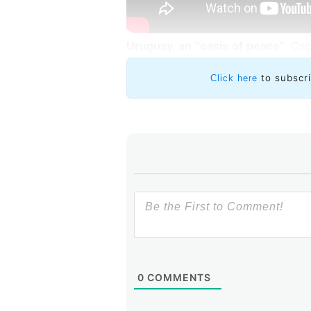
Uruguay, an “oasis of peace”.
Osca
of Industry of Uruguay, about the
the region.
to subscr
Click here
Robles noted that Uruguay is an 
context and asked the ministe
capacities the country has shown t
Paganini mentioned three facto
technology companies.
0
COMMENTS