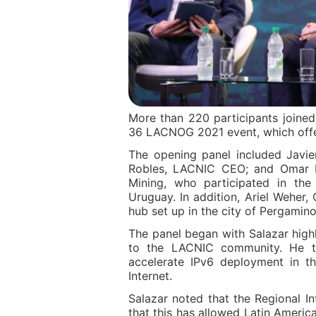
More than 220 participants joine
36 LACNOG 2021 event, which offer
The opening panel included Javie
Robles, LACNIC CEO; and Omar Pa
Mining, who participated in th
Uruguay. In addition, Ariel Weher
hub set up in the city of Pergamino
The panel began with Salazar highl
to the LACNIC community. He th
accelerate IPv6 deployment in t
Internet.
Salazar noted that the Regional In
that this has allowed Latin Americ