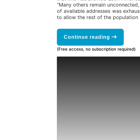
“Many others remain unconnected, y
of available addresses was exhaust
to allow the rest of the population 
Continue reading
(Free access, no subscription required)