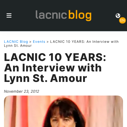
EN
LACNIC Blog
>
Events
> LACNIC 10 YEARS: An Interview with
Lynn St. Amour
LACNIC 10 YEARS:
An Interview with
Lynn St. Amour
November 23, 2012