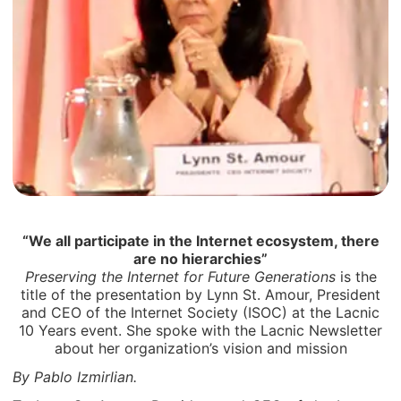
“We all participate in the Internet ecosystem, there
are no hierarchies”
Preserving the Internet for Future Generations
is the
title of the presentation by Lynn St. Amour, President
and CEO of the Internet Society (ISOC) at the Lacnic
10 Years event. She spoke with the Lacnic Newsletter
about her organization’s vision and mission
By Pablo Izmirlian.