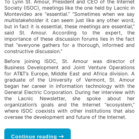
To Lynn St. Amour, President and CEO of the Internet
Society (ISOC), meetings like the one held by Lacnic in
Montevideo are “essential.” “Sometimes when we say
multistakeholder
it can seem just like any other word,
but in fact it is essential, these meetings are essential,”
said St. Amour. According to the expert, the
importance of these discussion forums lies in the fact
that “everyone gathers for a thorough, informed and
constructive discussion.”
Before joining ISOC, St. Amour was director of
Business Development and Joint Venture Operations
for AT&T’s Europe, Middle East and Africa division. A
graduate of the University of Vermont, St. Amour
began her career in information technology with the
General Electric Corporation. During her interview with
the Lacnic Newsletter, she spoke about her
organization’s goals and the Internet “ecosystem,”
where ISOC coexists with other institutions that also
oversee the development and future of the Internet.
Continue reading