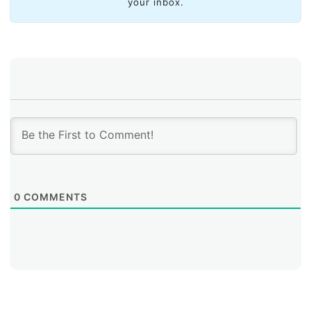
your inbox.
0
COMMENTS