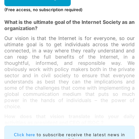
(Free access, no subscription required)
What is the ultimate goal of the Internet Society as an
organization?
Our vision is that the Internet is for everyone, so our
ultimate goal is to get individuals across the world
connected, in a way where they really understand and
can reap the full benefits of the Internet, in a
thoughtful, informed, and responsible way. We
obviously work with policy makers both in the private
sector and in civil society to ensure that everyone
understands as best they can the implications and
some of the challenges that come with implementing a
global communication medium that puts so much
power in the hands of individuals – the power of
choice.
How does that vision translate into your daily
activities as president and CEO of ISOC ?
to subscribe receive the latest news in
Click here