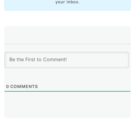
your inbox.
0
COMMENTS