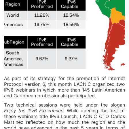
As part of its strategy for the promotion of Internet
Protocol version 6, this month LACNIC organized two
IPv6 webinars in which more than 145 Latin American
and Caribbean professionals participated.
Two technical sessions were held under the slogan
Enjoy the IPv6 Experience
! While opening the first of
these webinars title IPv6 Launch, LACNIC CTO Carlos
Martinez reflected on how much the region and the
world have advanced in the past 5 years in terms of