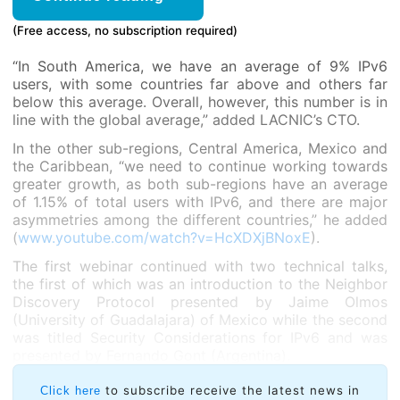
(Free access, no subscription required)
“In South America, we have an average of 9% IPv6
users, with some countries far above and others far
below this average. Overall, however, this number is in
line with the global average,” added LACNIC’s CTO.
In the other sub-regions, Central America, Mexico and
the Caribbean, “we need to continue working towards
greater growth, as both sub-regions have an average
of 1.15% of total users with IPv6, and there are major
asymmetries among the different countries,” he added
(
www.youtube.com/watch?v=HcXDXjBNoxE
).
The first webinar continued with two technical talks,
the first of which was an introduction to the Neighbor
Discovery Protocol presented by Jaime Olmos
(University of Guadalajara) of Mexico while the second
was titled Security Considerations for IPv6 and was
presented by Fernando Gont (Argentina).
to subscribe receive the latest news in
Click here