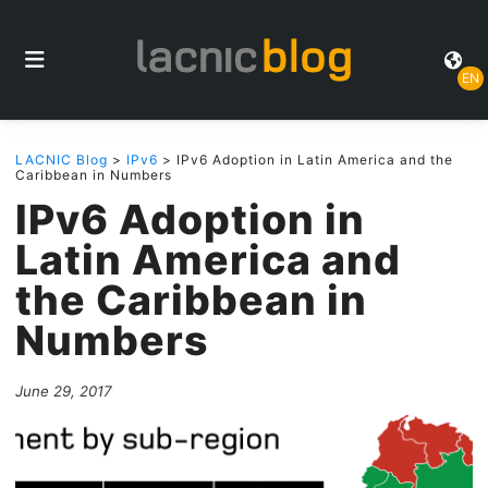
EN
LACNIC Blog
>
IPv6
> IPv6 Adoption in Latin America and the
Caribbean in Numbers
IPv6 Adoption in
Latin America and
the Caribbean in
Numbers
June 29, 2017