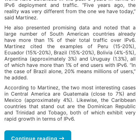
IPv6 deployment and traffic. “Five years ago, the
reality was very different from the one we have today,”
said Martinez.
He also presented promising data and noted that a
large number of South American countries already
have more than 1% of their total traffic over IPv6.
Martinez cited the examples of Peru (15-20%),
Ecuador (15%-20%), Brazil (15%-20%), Bolivia (4%-5%),
Argentina (approximately 3%) and Uruguay (1.3%), all
of which have more than 1% of end users with IPv6. “In
the case of Brazil alone, 20% means millions of users,”
he added.
According to Martinez, the two most interesting cases
in Central America are Guatemala (close to 7%) and
Mexico (approximately 4%). Likewise, the Caribbean
countries that stand out are the Dominican Republic
and Trinidad and Tobago, both of which exhibit very
rapid growth in terms of IPv6.
Continue reading