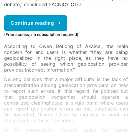
debate,” concluded LACNIC’s CTO.
Continue reading
(Free access, no subscription required)
According to Owen DeLong of Akamai, the main
concern for end users is whether “they are being
geolocalized in the right place, as they have no
possibility of seeing which geolocation provider
provides incorrect information.”
DeLong believes that a major difficulty is the lack of
standardization among geolocation providers on how
to report such errors. In this regard, he pointed out
that geolocation companies should operate a
centralized clearinghouse, a single point where users
can report geolocation errors so that databases can
be corrected. “I would like the industry to work on
things such as these,” he added.
In his presentation, DeLong called for better