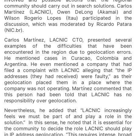
community should carry out in search solutions. Carlos
Martínez (LACNIC), Owen DeLong (Akamai) and
Wilson Rogerio Lopes (Itau) participated in the
discussion, which was moderated by Ricardo Patara
(NIC.br).
Carlos Martínez, LACNIC CTO, presented several
examples of the difficulties that have been
encountered in the region due to geolocation errors.
He mentioned cases in Curacao, Colombia and
Argentina. He even mentioned a company that had
filed a complaint with LACNIC alleging that “the IP
addresses (they had received) were faulty,” as their
geolocation placed them in a place where the
company was not operating. Martínez commented that
this person had been told that LACNIC has no
responsibility over geolocation.
Nevertheless, he added that “LACNIC increasingly
feels we must be part of and play a role in the
solution.” In this sense, he noted that it is essential for
the community to decide the role LACNIC should play
in IP address geolocation. “This requires intense, broad