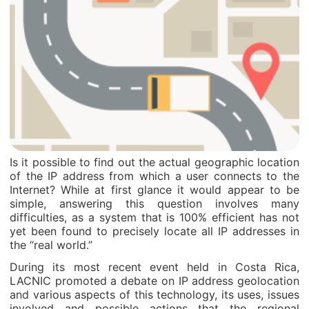
Is it possible to find out the actual geographic location
of the IP address from which a user connects to the
Internet? While at first glance it would appear to be
simple, answering this question involves many
difficulties, as a system that is 100% efficient has not
yet been found to precisely locate all IP addresses in
the “real world.”
During its most recent event held in Costa Rica,
LACNIC promoted a debate on IP address geolocation
and various aspects of this technology, its uses, issues
involved and possible actions that the regional