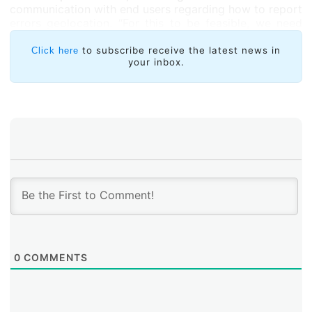
communication with end users regarding how to report
errors geolocation. “For this to be feasible, we need
better centralized geolocation error dissemination and
information reporting mechanisms,” he concluded.
to subscribe receive the latest news in
Click here
your inbox.
0
COMMENTS