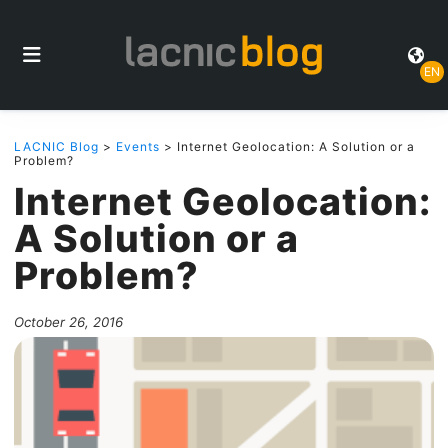
EN
LACNIC Blog
>
Events
> Internet Geolocation: A Solution or a
Problem?
Internet Geolocation:
A Solution or a
Problem?
October 26, 2016