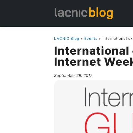
LACNIC Blog
>
Events
> International ex
International
Internet Wee
September 29, 2017