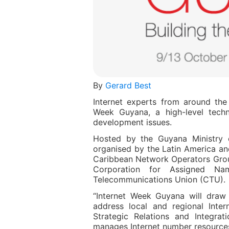
By
Gerard Best
Internet experts from around the
Week Guyana, a high-level techn
development issues.
Hosted by the Guyana Ministry o
organised by the Latin America an
Caribbean Network Operators Group
Corporation for Assigned N
Telecommunications Union (CTU).
“Internet Week Guyana will draw 
address local and regional Inte
Strategic Relations and Integrat
manages Internet number resources