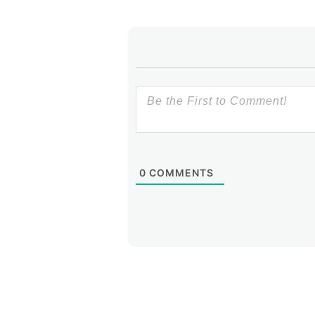
0
COMMENTS