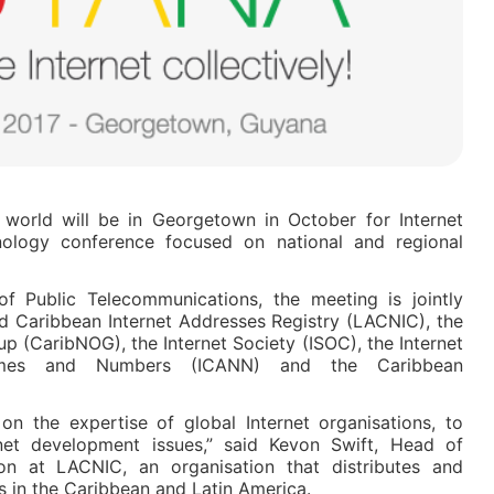
 world will be in Georgetown in October for Internet
ology conference focused on national and regional
f Public Telecommunications, the meeting is jointly
d Caribbean Internet Addresses Registry (LACNIC), the
 (CaribNOG), the Internet Society (ISOC), the Internet
ames and Numbers (ICANN) and the Caribbean
on the expertise of global Internet organisations, to
rnet development issues,” said Kevon Swift, Head of
ion at LACNIC, an organisation that distributes and
 in the Caribbean and Latin America.