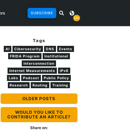
ors
SUBSCRIBE
EN
Tags
AI
Cibersecurity
DNS
Events
FRIDA Program
Institutional
Interconnection
Internet Measurements
IPv6
Labs
Podcast
Public Policy
Research
Routing
Training
OLDER POSTS
WOULD YOU LIKE TO
CONTRIBUTE AN ARTICLE?
Share on: