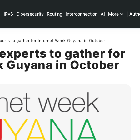
IPv6
Cibersecurity
Routing
Interconnection
AI
More
| Auth
perts to gather for Internet Week Guyana in October
 experts to gather for
k Guyana in October