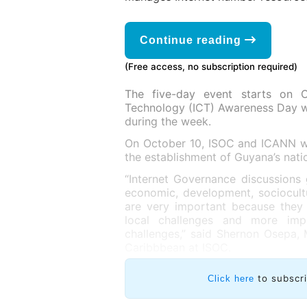
Continue reading
(Free access, no subscription required)
The five-day event starts on 
Technology (ICT) Awareness Day wh
during the week.
On October 10, ISOC and ICANN wil
the establishment of Guyana’s nati
“Internet Governance discussions 
economic, development, sociocultu
are very important because they 
local challenges and more impo
challenges,” said Shernon Osepa, 
Caribbbean at ISOC.
to subscr
Click here