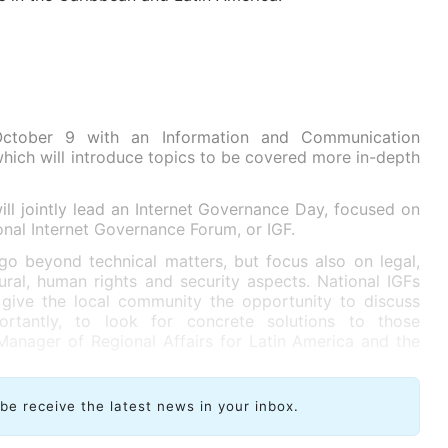
October 9 with an Information and Communication
ich will introduce topics to be covered more in-depth
l jointly lead an Internet Governance Day, focused on
onal Internet Governance Forum, or IGF.
go beyond technical matters, but focus also on legal,
ral, human rights and security aspects. National IGFs
give the local community the opportunity to discuss
rtantly, to look for concrete solutions to those
Manager of Regional Affairs for Latin America and the
ibe receive the latest news in your inbox.