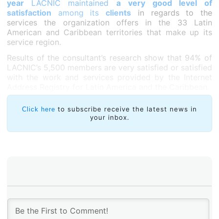
year
LACNIC maintained
a very good level of
satisfaction
among its
clients
in regards to the
services the organization offers in the 33 Latin
American and Caribbean territories that make up its
service region.
Results of the consultant’s research show that 94% of
LACNIC’s 5,500 members are very satisfied or satisfied
with the work and services provided by the Internet
Address Registry for Latin America and the Caribbean.
to subscribe receive the latest news in
Click here
your inbox.