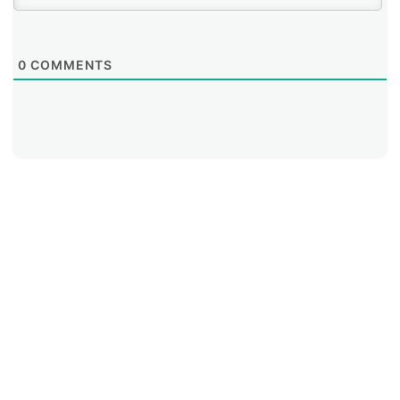
0
COMMENTS