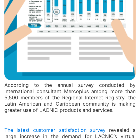
According to the annual survey conducted by
international consultant Mercoplus among more than
5,500 members of the Regional Internet Registry, the
Latin American and Caribbean community is making
greater use of LACNIC products and services.
The latest customer satisfaction survey
revealed a
large increase in the demand for LACNIC’s virtual