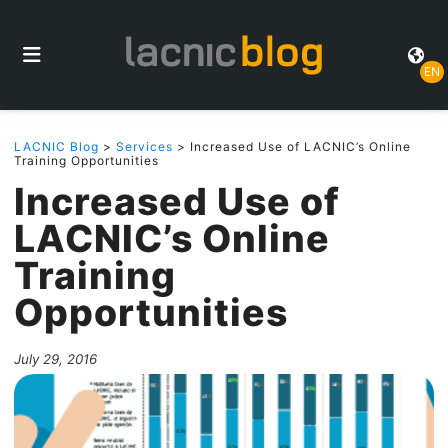
EN
LACNIC Blog
>
Services
> Increased Use of LACNIC’s Online
Training Opportunities
Increased Use of
LACNIC’s Online
Training
Opportunities
July 29, 2016