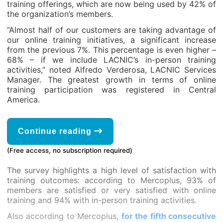
training offerings, which are now being used by 42% of
the organization’s members.
“Almost half of our customers are taking advantage of
our online training initiatives, a significant increase
from the previous 7%. This percentage is even higher –
68% – if we include LACNIC’s in-person training
activities,” noted Alfredo Verderosa, LACNIC Services
Manager. The greatest growth in terms of online
training participation was registered in Central
America.
Continue reading
(Free access, no subscription required)
The survey highlights a high level of satisfaction with
training outcomes: according to Mercoplus, 93% of
members are satisfied or very satisfied with online
training and 94% with in-person training activities.
Also according to Mercoplus,
for the fifth consecutive