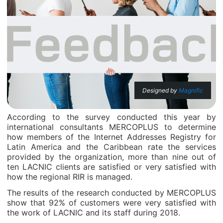
Designed by
Magnific
According to the survey conducted this year by
international consultants MERCOPLUS to determine
how members of the Internet Addresses Registry for
Latin America and the Caribbean rate the services
provided by the organization, more than nine out of
ten LACNIC clients are satisfied or very satisfied with
how the regional RIR is managed.
The results of the research conducted by MERCOPLUS
show that 92% of customers were very satisfied with
the work of LACNIC and its staff during 2018.