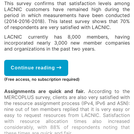
This survey confirms that satisfaction levels among
LACNIC customers have remained high during the
period in which measurements have been conducted
(2014-2016-2018). This latest survey shows that 70%
of respondents are very satisfied with LACNIC.
LACNIC currently has 8,000 members, having
incorporated nearly 3,000 new member companies
and organizations in the past two years.
Continue reading
(Free access, no subscription required)
Assignments are quick and fair.
According to the
MERCOPLUS survey, clients are also very satisfied with
the resource assignment process (IPv4, IPv6 and ASN):
nine out of ten members replied that it is very easy or
easy to request resources from LACNIC. Satisfaction
with resource allocation times also increased
considerably, with 88% of respondents noting that
these times are quick and fair.