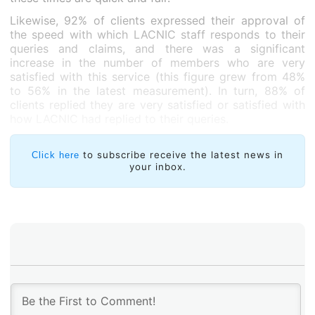
Likewise, 92% of clients expressed their approval of
the speed with which LACNIC staff responds to their
queries and claims, and there was a significant
increase in the number of members who are very
satisfied with this service (this figure grew from 48%
to 56% in the latest measurement). In turn, 88% of
clients replied they are very satisfied or satisfied with
how LACNIC had replied to their queries.
Members also expressed high levels of satisfaction
with LACNIC staff: 92% of members highlighted the
to subscribe receive the latest news in
Click here
your inbox.
problem-solving abilities, technical skills and clarity of
the LACNIC staff they had interacted with.