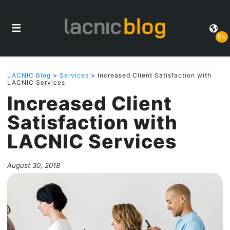
EN
LACNIC Blog
>
Services
> Increased Client Satisfaction with
LACNIC Services
Increased Client
Satisfaction with
LACNIC Services
August 30, 2018