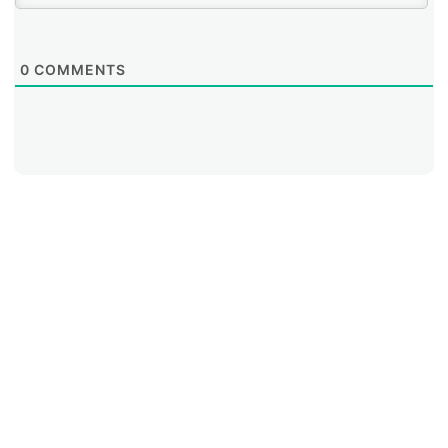
0
COMMENTS