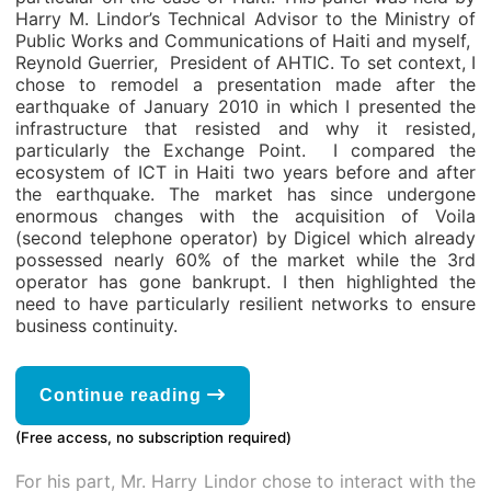
Harry M. Lindor’s Technical Advisor to the Ministry of
Public Works and Communications of Haiti and myself,
Reynold Guerrier, President of AHTIC. To set context, I
chose to remodel a presentation made ​​after the
earthquake of January 2010 in which I presented the
infrastructure that resisted and why it resisted,
particularly the Exchange Point. I compared the
ecosystem of ICT in Haiti two years before and after
the earthquake. The market has since undergone
enormous changes with the acquisition of Voila
(second telephone operator) by Digicel which already
possessed nearly 60% of the market while the 3rd
operator has gone bankrupt. I then highlighted the
need to have particularly resilient networks to ensure
business continuity.
Continue reading
(Free access, no subscription required)
For his part, Mr. Harry Lindor chose to interact with the