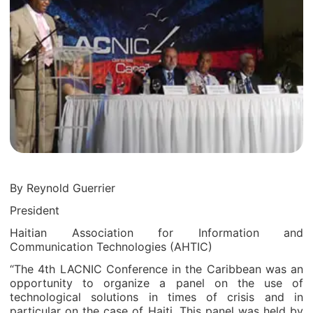
By Reynold Guerrier
President
Haitian Association for Information and
Communication Technologies (AHTIC)
“The 4
th
LACNIC Conference in the Caribbean was an
opportunity to organize a panel on the use of
technological solutions in times of crisis and in
particular on the case of Haiti. This panel was held by