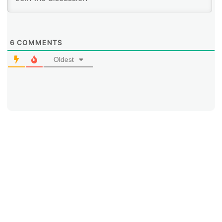
6
COMMENTS
Oldest