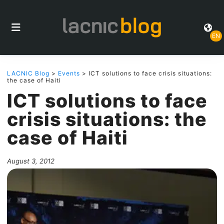
EN
LACNIC Blog
>
Events
> ICT solutions to face crisis situations:
the case of Haiti
ICT solutions to face
crisis situations: the
case of Haiti
August 3, 2012