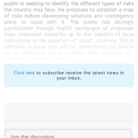
public in seeking to identify the different types of risks
the country may face. He proposes to establish a map
of risks before developing solutions and contingency
plans to cope with it. The public has strongly
participated through fruitful exchanges of proposals
from redundant networks up to the creation of local
data center or the adoption of “cloud” solutions. This is
definitely a panel that will be remembered by people
as he addresses some of their daily concern: ICT
solutions in crisis situtation”
to subscribe receive the latest news in
Click here
your inbox.