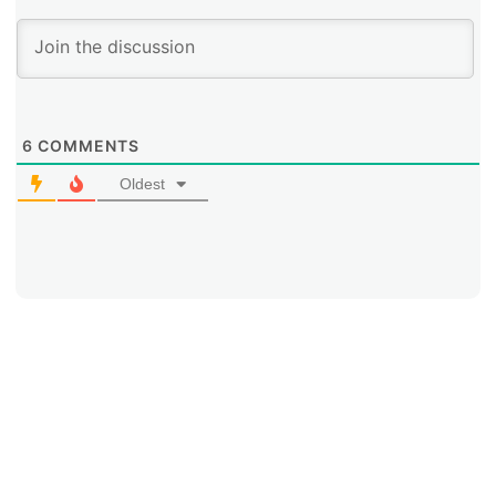
6
COMMENTS
Oldest