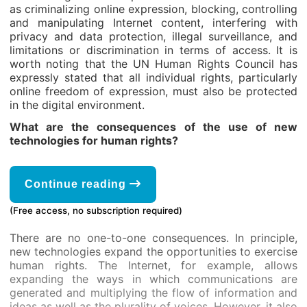
as criminalizing online expression, blocking, controlling
and manipulating Internet content, interfering with
privacy and data protection, illegal surveillance, and
limitations or discrimination in terms of access. It is
worth noting that the UN Human Rights Council has
expressly stated that all individual rights, particularly
online freedom of expression, must also be protected
in the digital environment.
What are the consequences of the use of new
technologies for human rights?
Continue reading
(Free access, no subscription required)
There are no one-to-one consequences. In principle,
new technologies expand the opportunities to exercise
human rights. The Internet, for example, allows
expanding the ways in which communications are
generated and multiplying the flow of information and
ideas as well as the plurality of voices. However, it also