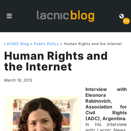
EN
LACNIC Blog
>
Public Policy
> Human Rights and the Internet
Human Rights and
the Internet
March 19, 2013
Interview with
Eleonora
Rabinovich,
Association for
Civil Rights
(ADC), Argentina.
In his interview
with Lacnic News,