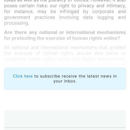
poses certain risks: our right to privacy and intimacy,
for instance, may be infringed by corporate and
government practices involving data logging and
processing.
Are there any national or international mechanisms
for protecting the exercise of human rights online?
All national and international mechanisms that protect
the exercise of human rights should also serve to
guarantee these rights within the digital environment.
At local level, States should provide the legal
guarantees needed to protect these rights and the
courts should apply human rights standards when
to subscribe receive the latest news in
Click here
your inbox.
addressing Internet-related issues. I would like to
highlight the Inter-American Human Rights System
which, in our region, has been instrumental for
protecting individual rights and advancing democratic
reforms in different countries.