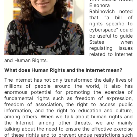
Eleonora
Rabinovich noted
that “a bill of
rights specific to
cyberspace” could
be useful to guide
States when
regulating issues
related to Internet
and Human Rights.
What does Human Rights and the Internet mean?
The Internet has not only transformed the daily lives of
millions of people around the world, it also has
enormous potential for promoting the exercise of
fundamental rights such as freedom of expression,
freedom of association, the right to access public
information, and the right to education and culture,
among others. When we talk about human rights and
the Internet, among other threats, we are mainly
talking about the need to ensure the effective exercise
of these rights and to prevent undue restrictions such