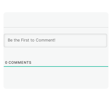
0
COMMENTS