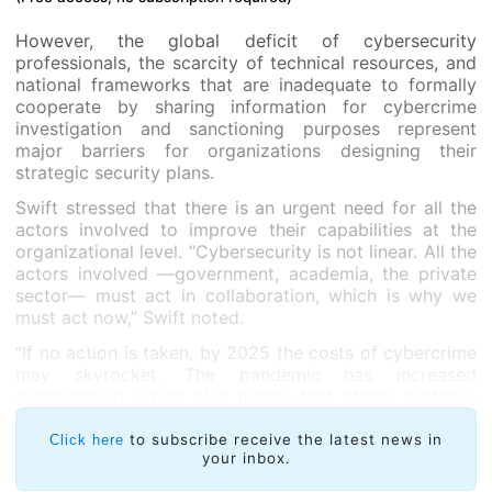
However, the global deficit of cybersecurity
professionals, the scarcity of technical resources, and
national frameworks that are inadequate to formally
cooperate by sharing information for cybercrime
investigation and sanctioning purposes represent
major barriers for organizations designing their
strategic security plans.
Swift stressed that there is an urgent need for all the
actors involved to improve their capabilities at the
organizational level. “Cybersecurity is not linear. All the
actors involved —government, academia, the private
sector— must act in collaboration, which is why we
must act now,” Swift noted.
“If no action is taken, by 2025 the costs of cybercrime
may skyrocket. The pandemic has increased
digitalization, which also means that attack surfaces
have grown. This is why it’s time to think globally and
act locally,” Swift concluded.
to subscribe receive the latest news in
Click here
your inbox.