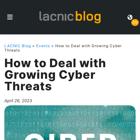
EN
LACNIC Blog
>
Events
> How to Deal with Growing Cyber
Threats
How to Deal with
Growing Cyber
Threats
April 26, 2023