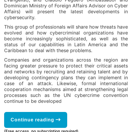
Dominican Ministry of Foreign Affairs Advisor on Cyber
Affairs) will present the latest developments in
cybersecurity.
This group of professionals will share how threats have
evolved and how cybercriminal organizations have
become increasingly sophisticated, as well as the
status of our capabilities in Latin America and the
Caribbean to deal with these problems.
Companies and organizations across the region are
facing greater pressure to protect their critical assets
and networks by recruiting and retaining talent and by
developing contingency plans they can implement in
case of an attack. Likewise, formal international
cooperation mechanisms aimed at strengthening legal
processes such as the UN cybercrime convention
continue to be developed
Continue reading
(Free access, no subscription required)