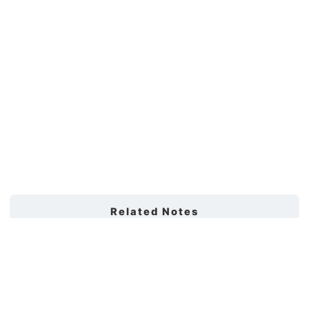
Related Notes