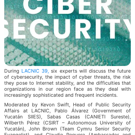
During
LACNIC 39,
six experts will discuss the future
of cybersecurity, the impact of cyber threats, the risk
they pose to Internet stability, and the difficulties that
organizations in our region face as they deal with
increasingly sophisticated and frequent incidents.
Moderated by Kevon Swift, Head of Public Security
Affairs at LACNIC, Pablo Álvarez (Government of
Yucatán SIIES), Sabas Casas (CANIETI Sureste),
Wilberth Pérez (CSIRT – Autonomous University of
Yucatán), John Brown (Team Cymru Senior Security
Evangelist), and Claudio Peguero (Ambassador and