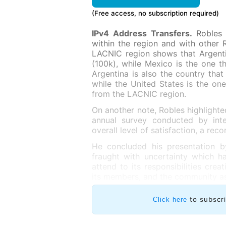
(Free access, no subscription required)
IPv4 Address Transfers.
Robles 
within the region and with other 
LACNIC region shows that Argenti
(100k), while Mexico is the one th
Argentina is also the country that
while the United States is the on
from the LACNIC region.
On another note, Robles highlighte
annual survey conducted by int
overall level of satisfaction, a rec
He concluded his presentation b
fraught with uncertainty which ha
attend to its responsibilities crea
its members, and the community as
to subscr
Click here