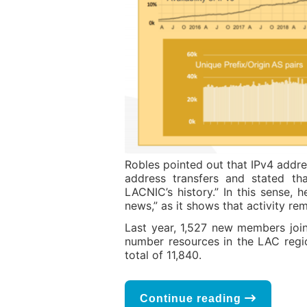
Robles pointed out that IPv4 addre
address transfers and stated tha
LACNIC’s history.” In this sense,
news,” as it shows that activity r
Last year, 1,527 new members join
number resources in the LAC regi
total of 11,840.
Continue reading