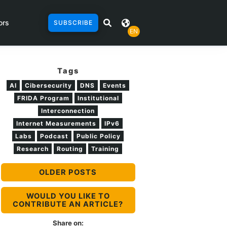
ors
SUBSCRIBE
EN
Tags
AI
Cibersecurity
DNS
Events
FRIDA Program
Institutional
Interconnection
Internet Measurements
IPv6
Labs
Podcast
Public Policy
Research
Routing
Training
OLDER POSTS
WOULD YOU LIKE TO
CONTRIBUTE AN ARTICLE?
Share on: