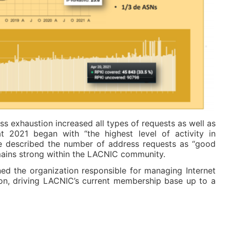
ss exhaustion increased all types of requests as well as
t 2021 began with “the highest level of activity in
 he described the number of address requests as “good
emains strong within the LACNIC community.
ed the organization responsible for managing Internet
on, driving LACNIC’s current membership base up to a