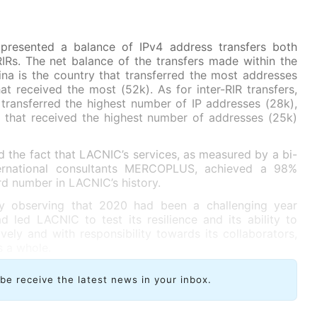
presented a balance of IPv4 address transfers both
RIRs. The net balance of the transfers made within the
na is the country that transferred the most addresses
at received the most (52k). As for inter-RIR transfers,
 transferred the highest number of IP addresses (28k),
e that received the highest number of addresses (25k)
d the fact that LACNIC’s services, as measured by a bi-
ernational consultants MERCOPLUS, achieved a 98%
ord number in LACNIC’s history.
y observing that 2020 had been a challenging year
d led LACNIC to test its resilience and its ability to
tively and with responsibility towards its collaborators,
 a whole.
ibe receive the latest news in your inbox.