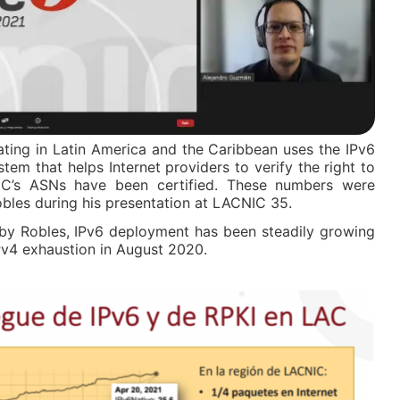
lating in Latin America and the Caribbean uses the IPv6
stem that helps Internet providers to verify the right to
C’s ASNs have been certified. These numbers were
les during his presentation at LACNIC 35.
 by Robles, IPv6 deployment has been steadily growing
IPv4 exhaustion in August 2020.