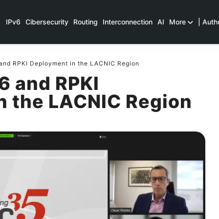
IPv6
Cibersecurity
Routing
Interconnection
AI
More
| Auth
 and RPKI Deployment in the LACNIC Region
6 and RPKI
n the LACNIC Region