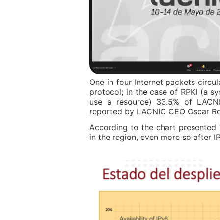
One in four Internet packets circu
protocol; in the case of RPKI (a sy
use a resource) 33.5% of LACNI
reported by LACNIC CEO Oscar Rob
According to the chart presented
in the region, even more so after 