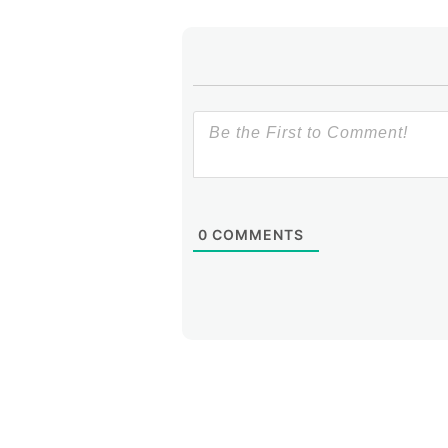
0
COMMENTS