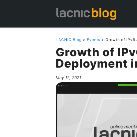
LACNIC Blog
>
Events
> Growth of IPv6
Growth of IPv
Deployment i
May 12, 2021