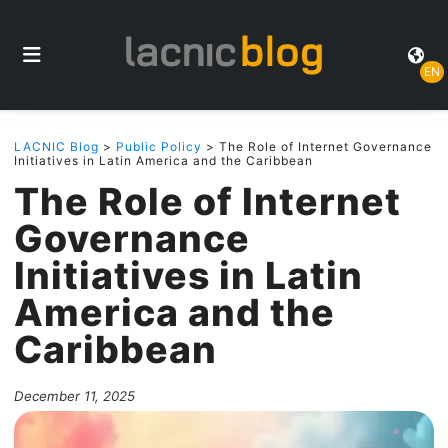
EN
LACNIC Blog
>
Public Policy
> The Role of Internet Governance
Initiatives in Latin America and the Caribbean
The Role of Internet
Governance
Initiatives in Latin
America and the
Caribbean
December 11, 2025