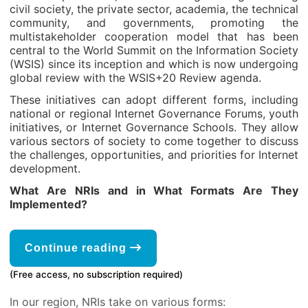
civil society, the private sector, academia, the technical
community, and governments, promoting the
multistakeholder cooperation model that has been
central to the World Summit on the Information Society
(WSIS) since its inception and which is now undergoing
global review with the WSIS+20 Review agenda.
These initiatives can adopt different forms, including
national or regional Internet Governance Forums, youth
initiatives, or Internet Governance Schools. They allow
various sectors of society to come together to discuss
the challenges, opportunities, and priorities for Internet
development.
What Are NRIs and in What Formats Are They
Implemented?
Continue reading
(Free access, no subscription required)
In our region, NRIs take on various forms: