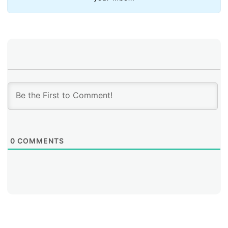
new technologies.
LACNIC’s Support for NRIs: A Key Program for
Strengthening Regional Governance
0
COMMENTS