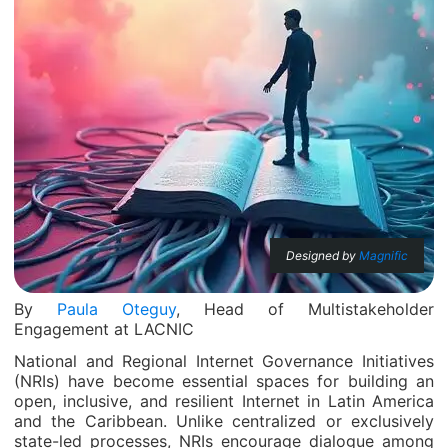
Designed by
Magnific
By
Paula Oteguy
, Head of Multistakeholder
Engagement at LACNIC
National and Regional Internet Governance Initiatives
(NRIs) have become essential spaces for building an
open, inclusive, and resilient Internet in Latin America
and the Caribbean. Unlike centralized or exclusively
state-led processes, NRIs encourage dialogue among