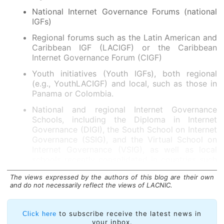
National Internet Governance Forums (national
IGFs)
Regional forums such as the Latin American and
Caribbean IGF (LACIGF) or the Caribbean
Internet Governance Forum (CIGF)
Youth initiatives (Youth IGFs), both regional
(e.g., YouthLACIGF) and local, such as those in
Panama or Colombia.
National and regional Internet Governance
Schools, including the Diploma in Internet
Governance (DIGI), the South School on Internet
Governance (SSIG), and the Virtual School on
Internet Governance (VSIG), as well as local
schools recently consolidated in countries such
as Chile or are emerging in Haiti.
The views expressed by the authors of this blog are their own
These spaces allow participants to address a wide
and do not necessarily reflect the views of LACNIC.
range of topics, from connectivity and digital inclusion
policies to resource regulation, IPv6, security, data
to subscribe receive the latest news in
Click here
protection, and the emerging challenges arising from
your inbox.