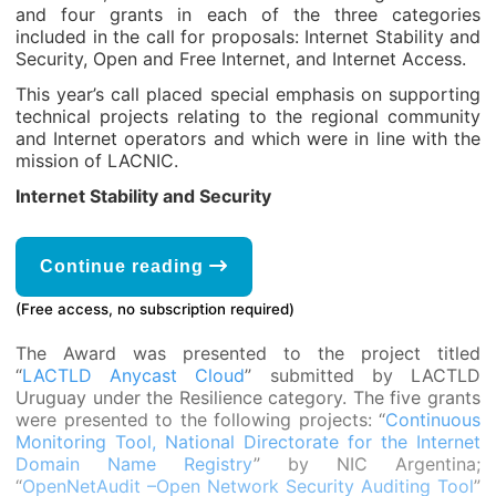
and four grants in each of the three categories
included in the call for proposals: Internet Stability and
Security, Open and Free Internet, and Internet Access.
This year’s call placed special emphasis on supporting
technical projects relating to the regional community
and Internet operators and which were in line with the
mission of LACNIC.
Internet Stability and Security
Continue reading
(Free access, no subscription required)
The Award was presented to the project titled
“
LACTLD Anycast Cloud
” submitted by LACTLD
Uruguay under the Resilience category. The five grants
were presented to the following projects: “
Continuous
Monitoring Tool, National Directorate for the Internet
Domain Name Registry
” by NIC Argentina;
“
OpenNetAudit –Open Network Security Auditing Tool
”