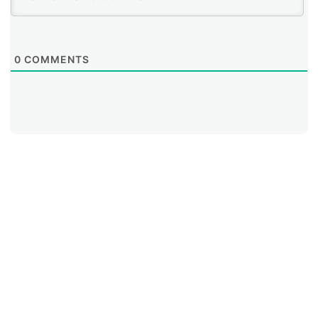
0
COMMENTS