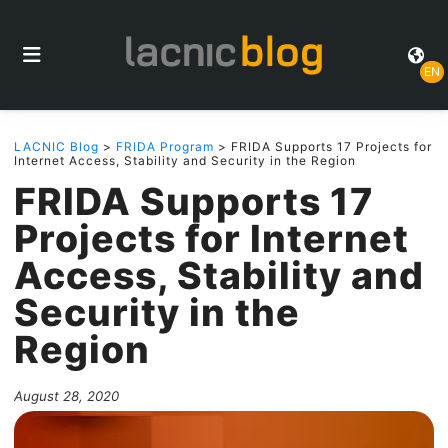
EN
LACNIC Blog
>
FRIDA Program
> FRIDA Supports 17 Projects for
Internet Access, Stability and Security in the Region
FRIDA Supports 17
Projects for Internet
Access, Stability and
Security in the
Region
August 28, 2020