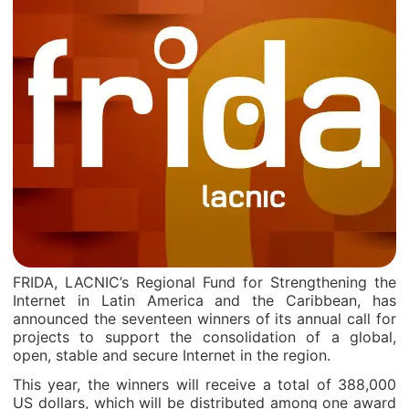
FRIDA, LACNIC’s Regional Fund for Strengthening the
Internet in Latin America and the Caribbean, has
announced the seventeen winners of its annual call for
projects to support the consolidation of a global,
open, stable and secure Internet in the region.
This year, the winners will receive a total of 388,000
US dollars, which will be distributed among one award