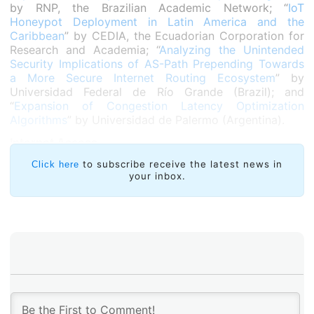
by RNP, the Brazilian Academic Network; “
IoT
Honeypot Deployment in Latin America and the
Caribbean
” by CEDIA, the Ecuadorian Corporation for
Research and Academia; “
Analyzing the Unintended
Security Implications of AS-Path Prepending Towards
a More Secure Internet Routing Ecosystem
” by
Universidad Federal de Río Grande (Brazil); and
“
Expansion of Congestion Latency Optimization
Algorithms
” by Universidad de Palermo (Argentina).
Internet Access
ComuREDE
of Brazil took the award in this category
to subscribe receive the latest news in
Click here
your inbox.
for its proposal on connectivity technologies.