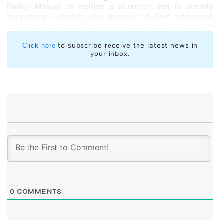
Policy Manual to include a situation that is already
happening —namely, the transfer of IPv4 addresses
and other resources held by an organization in case of
its merger, acquisition or reorganization— Edwin
Salazar, Jordi Palet and Edmundo Cazárez submitted
to subscribe receive the latest news in
Click here
your inbox.
three proposals, each of them dealing specifically with
ASNs
,
IPv6
and
IPv4
addresses. This proposals
continue in their initial discussion period.
0
COMMENTS