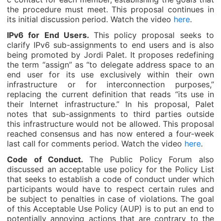
the procedure must meet. This proposal continues in
its initial discussion period. Watch the video
here
.
IPv6 for End Users.
This policy proposal seeks to
clarify IPv6 sub-assignments to end users and is also
being promoted by Jordi Palet. It proposes redefining
the term “assign” as “to delegate address space to an
end user for its use exclusively within their own
infrastructure or for interconnection purposes,”
replacing the current definition that reads “its use in
their Internet infrastructure.” In his proposal, Palet
notes that sub-assignments to third parties outside
this infrastructure would not be allowed. This proposal
reached consensus and has now entered a four-week
last call for comments period. Watch the video
here
.
Code of Conduct.
The Public Policy Forum also
discussed an acceptable use policy for the Policy List
that seeks to establish a code of conduct under which
participants would have to respect certain rules and
be subject to penalties in case of violations. The goal
of this Acceptable Use Policy (AUP) is to put an end to
potentially annoying actions that are contrary to the