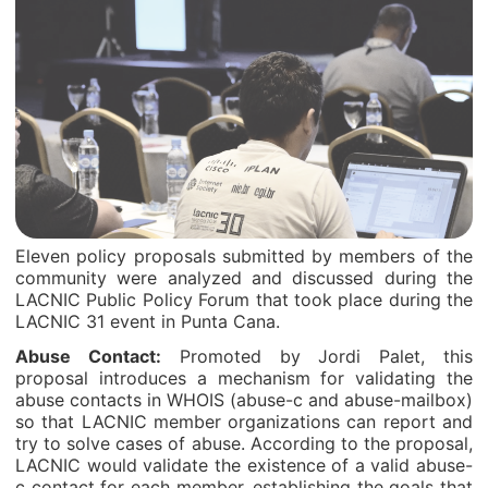
Eleven policy proposals submitted by members of the
community were analyzed and discussed during the
LACNIC Public Policy Forum that took place during the
LACNIC 31 event in Punta Cana.
Abuse Contact:
Promoted by Jordi Palet, this
proposal introduces a mechanism for validating the
abuse contacts in WHOIS (abuse-c and abuse-mailbox)
so that LACNIC member organizations can report and
try to solve cases of abuse. According to the proposal,
LACNIC would validate the existence of a valid abuse-
c contact for each member, establishing the goals that