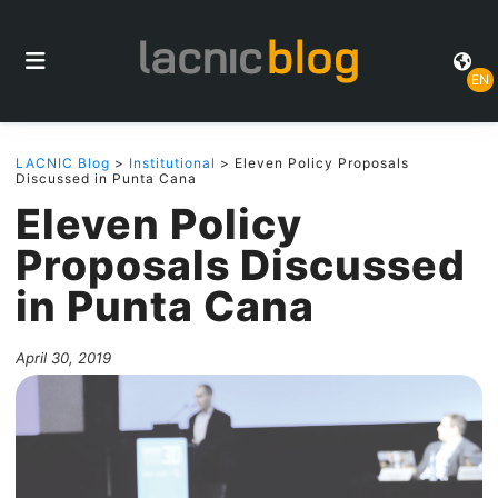
EN
LACNIC Blog
>
Institutional
> Eleven Policy Proposals
Discussed in Punta Cana
Eleven Policy
Proposals Discussed
in Punta Cana
April 30, 2019