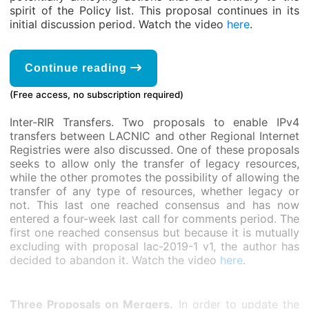
spirit of the Policy list. This proposal continues in its
initial discussion period. Watch the video
here
.
Continue reading
(Free access, no subscription required)
Inter-RIR Transfers. Two proposals to enable IPv4
transfers between LACNIC and other Regional Internet
Registries were also discussed. One of these proposals
seeks to allow only the transfer of legacy resources,
while the other promotes the possibility of allowing the
transfer of any type of resources, whether legacy or
not. This last one reached consensus and has now
entered a four-week last call for comments period. The
first one reached consensus but because it is mutually
excluding with proposal lac-2019-1 v1, the author has
decided to abandon it. Watch the video
here
.
Three Proposals on Mergers.
In order to update the