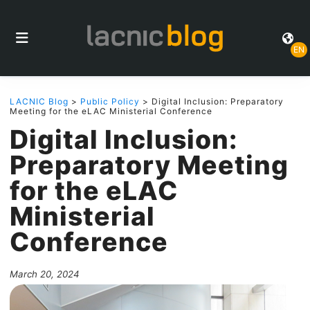
EN
LACNIC Blog
>
Public Policy
> Digital Inclusion: Preparatory
Meeting for the eLAC Ministerial Conference
Digital Inclusion:
Preparatory Meeting
for the eLAC
Ministerial
Conference
March 20, 2024