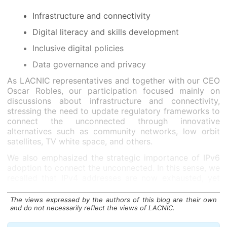
Infrastructure and connectivity
Digital literacy and skills development
Inclusive digital policies
Data governance and privacy
As LACNIC representatives and together with our CEO
Oscar Robles, our participation focused mainly on
discussions about infrastructure and connectivity,
stressing the need to update regulatory frameworks to
connect the unconnected through innovative
alternatives such as community networks, low orbit
satellites, TV white space, and others.
We also emphasized the strategic importance of IPv6
adoption to connect the unconnected. In this sense, we
recalled that IPv4 addresses are now exhausted, yet
many more addresses are needed for the large number
of people who are yet to connect.
The views expressed by the authors of this blog are their own
and do not necessarily reflect the views of LACNIC.
We underscored the importance of collaborative
efforts among governments, civil society, academia