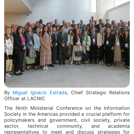
By
Miguel Ignacio Estrada
, Chief Strategic Relations
Officer at LACNIC
The Ninth Ministerial Conference on the Information
Society in the Americas provided a crucial platform for
policymakers and government, civil society, private
sector, technical community, and academia
representatives to meet and discuss strategies for