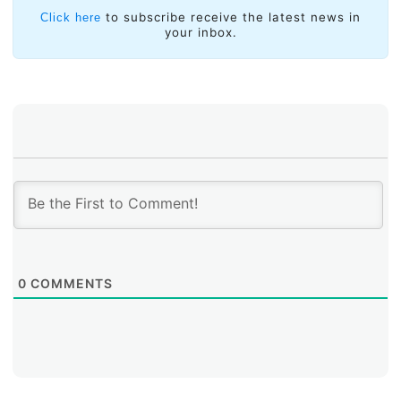
and the private sector to drive significant progress
to subscribe receive the latest news in
Click here
towards achieving digital inclusion objectives.
your inbox.
0
COMMENTS