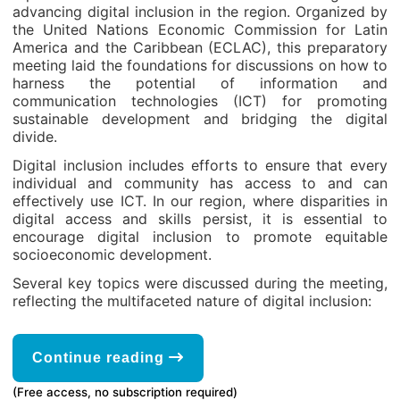
advancing digital inclusion in the region. Organized by
the United Nations Economic Commission for Latin
America and the Caribbean (ECLAC), this preparatory
meeting laid the foundations for discussions on how to
harness the potential of information and
communication technologies (ICT) for promoting
sustainable development and bridging the digital
divide.
Digital inclusion includes efforts to ensure that every
individual and community has access to and can
effectively use ICT. In our region, where disparities in
digital access and skills persist, it is essential to
encourage digital inclusion to promote equitable
socioeconomic development.
Several key topics were discussed during the meeting,
reflecting the multifaceted nature of digital inclusion:
Continue reading
(Free access, no subscription required)