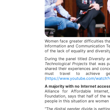
Women face greater difficulties th
Information and Communication T
of the lack of equality and diversit
During the panel titled
Diversity a
Technological Projects
that was pa
shared their experiences and con
must travel to achieve ge
(
https://www.youtube.com/watc
A majority with no Internet access
Alliance for Affordable Interne
Foundation, says that half of the w
people in this situation are women 
“The digital gender divide is gettin