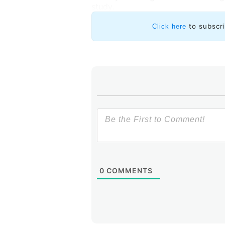
study.
to subscr
Click here
0
COMMENTS