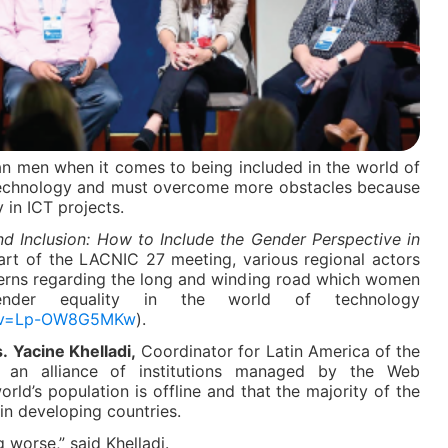
an men when it comes to being included in the world of
echnology and must overcome more obstacles because
y in ICT projects.
nd Inclusion: How to Include the Gender Perspective in
rt of the LACNIC 27 meeting, various regional actors
cerns regarding the long and winding road which women
nder equality in the world of technology
h?v=Lp-OW8G5MKw
).
.
Yacine Khelladi,
Coordinator for Latin America of the
t, an alliance of institutions managed by the Web
orld’s population is offline and that the majority of the
in developing countries.
g worse,” said Khelladi.