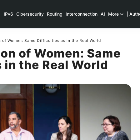
IPv6
Cibersecurity
Routing
Interconnection
AI
More
| Auth
n of Women: Same Difficulties as in the Real World
sion of Women: Same
s in the Real World