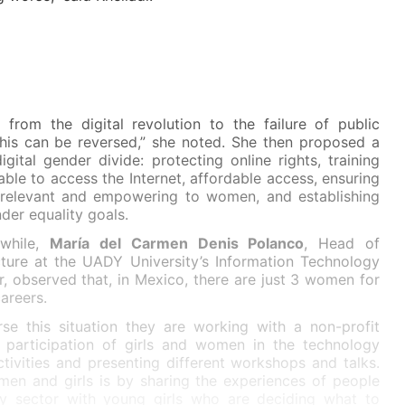
 from the digital revolution to the failure of public
this can be reversed,” she noted. She then proposed a
igital gender divide: protecting online rights, training
able to access the Internet, affordable access, ensuring
is relevant and empowering to women, and establishing
der equality goals.
while,
María del Carmen Denis Polanco
, Head of
cture at the UADY University’s Information Technology
, observed that, in Mexico, there are just 3 women for
areers.
se this situation they are working with a non-profit
 participation of girls and women in the technology
ctivities and presenting different workshops and talks.
men and girls is by sharing the experiences of people
gy sector with young girls who are deciding what to