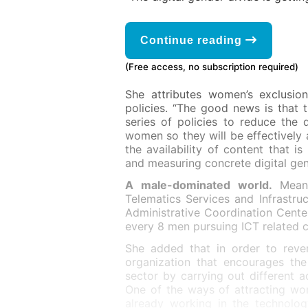
Continue reading
(Free access, no subscription required)
She attributes women’s exclusion
policies. “The good news is that 
series of policies to reduce the d
women so they will be effectively 
the availability of content that 
and measuring concrete digital gen
A male-dominated world.
Mean
Telematics Services and Infrastru
Administrative Coordination Center
every 8 men pursuing ICT related c
She added that in order to rever
organization that encourages the
sector by carrying out different a
One of the ways of attracting wo
already working in the technolo