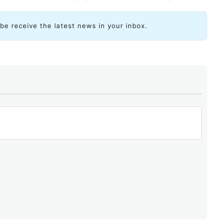
ibe receive the latest news in your inbox.