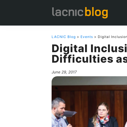
LACNIC Blog
>
Events
> Digital Inclusio
Digital Inclu
Difficulties a
June 29, 2017