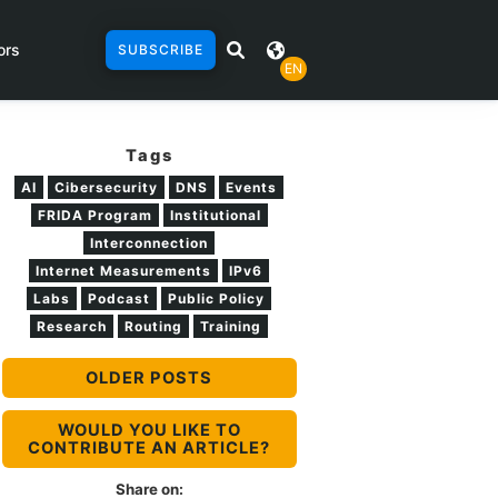
ors
SUBSCRIBE
EN
Tags
AI
Cibersecurity
DNS
Events
FRIDA Program
Institutional
Interconnection
Internet Measurements
IPv6
Labs
Podcast
Public Policy
Research
Routing
Training
OLDER POSTS
WOULD YOU LIKE TO
CONTRIBUTE AN ARTICLE?
Share on: