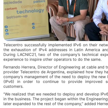
Telecentro successfully implemented IPv6 on their netw
the exhaustion of IPv4 addresses in Latin America an
During LACNIC21, two of the company’s technical expe
experience to inspire other operators to do the same.
Fernando Herrera, Director of Engineering at cable and tr
provider Telecentro de Argentina, explained how they h
company’s management of the need to deploy the new I
(IPv6) in order to continue to provide improved se
customers.
“We realized that we needed to deploy and develop IPv6 
in the business. The project began within the Engineeri
later expanded to the rest of the company,” added Herre