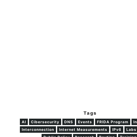
Tags
AI
Cibersecurity
DNS
Events
FRIDA Program
I
Interconnection
Internet Measurements
IPv6
Labs