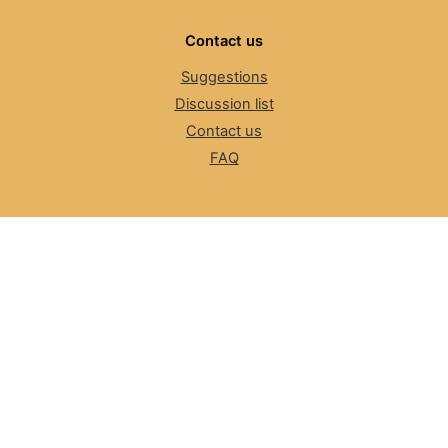
Contact us
Suggestions
Discussion list
Contact us
FAQ
The Number Resource Organization
NRO News
Review Committee
ASO, NRO
Cybersecurity
LACNIC CSIRT
Information for LEAs