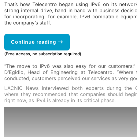
That’s how Telecentro began using IPv6 on its networ
strong internal drive, hand in hand with business decis
for incorporating, for example, IPv6 compatible equipm
the company’s staff.
Continue reading
(Free access, no subscription required)
“The move to IPv6 was also easy for our customers,”
D’Egidio, Head of Engineering at Telecentro. “Where
conducted, customers perceived our services as very go
LACNIC News interviewed both experts during the 
where they recommended that companies should begin
right now, as IPv4 is already in its critical phase.