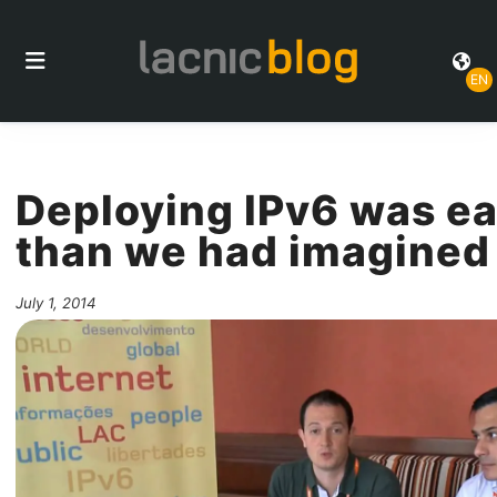
EN
Deploying IPv6 was ea
than we had imagined
July 1, 2014