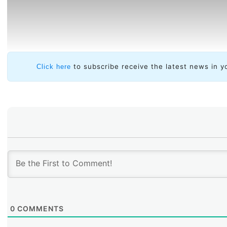
to subscribe receive the latest news in y
Click here
0
COMMENTS