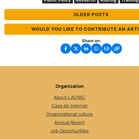
Public Policy
Research
Routing
Training
OLDER POSTS
WOULD YOU LIKE TO CONTRIBUTE AN ART
Share on:
Organization
About LACNIC
Casa de Internet
Organizational culture
Annual Report
Job Opportunities