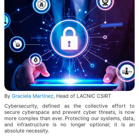
By
Graciela Martínez
, Head of LACNIC CSIRT
Cybersecurity, defined as the collective effort to
secure cyberspace and prevent cyber threats, is now
more complex than ever. Protecting our systems, data,
and infrastructure is no longer optional; it is an
absolute necessity.