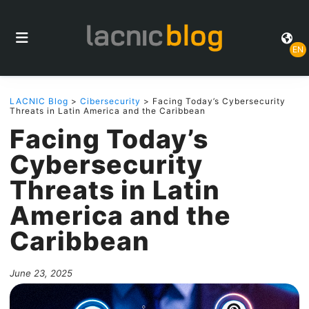
EN
LACNIC Blog
>
Cibersecurity
> Facing Today’s Cybersecurity
Threats in Latin America and the Caribbean
Facing Today’s
Cybersecurity
Threats in Latin
America and the
Caribbean
June 23, 2025