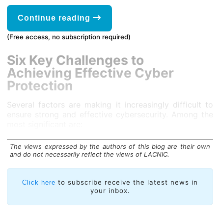
Continue reading
(Free access, no subscription required)
Six Key Challenges to
Achieving Effective Cyber
Protection
Several factors are making it increasingly difficult to
ensure strong and effective cybersecurity. Among the
most significant are:
The views expressed by the authors of this blog are their own
and do not necessarily reflect the views of LACNIC.
to subscribe receive the latest news in
Click here
your inbox.