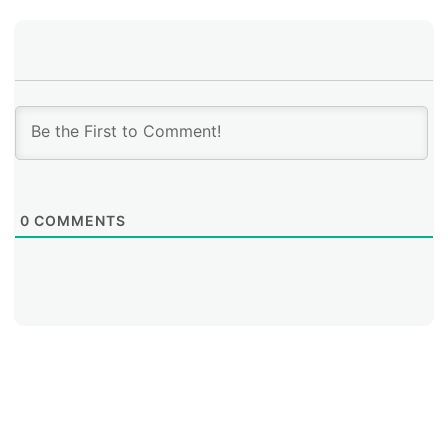
0
COMMENTS