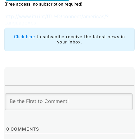
(Free access, no subscription required)
http://www.itu.int/ITU-D/connect/americas/?
Language=es
to subscribe receive the latest news in
Click here
your inbox.
0
COMMENTS