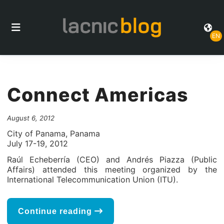
EN
Connect Americas
August 6, 2012
City of Panama, Panama
July 17-19, 2012
Raúl Echeberría (CEO) and Andrés Piazza (Public
Affairs) attended this meeting organized by the
International Telecommunication Union (ITU).
Continue reading