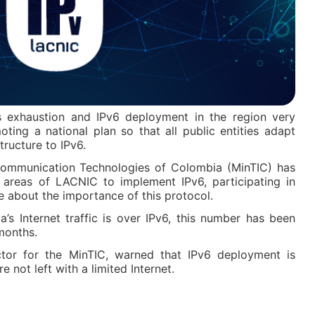
 exhaustion and IPv6 deployment in the region very
ting a national plan so that all public entities adapt
tructure to IPv6.
Communication Technologies of Colombia (MinTIC) has
t areas of LACNIC to implement IPv6, participating in
 about the importance of this protocol.
’s Internet traffic is over IPv6, this number has been
months.
tor for the MinTIC, warned that IPv6 deployment is
 not left with a limited Internet.