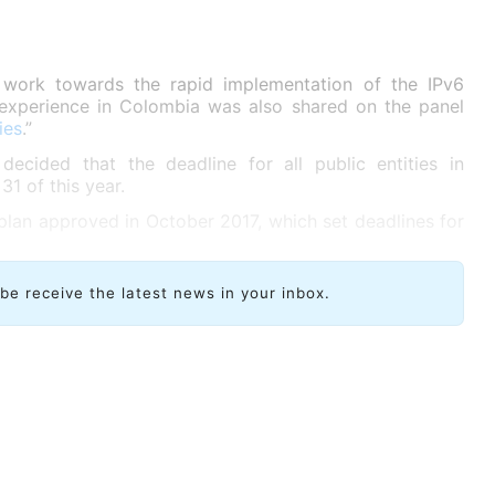
 work towards the rapid implementation of the IPv6
ip experience in Colombia was also shared on the panel
ies
.”
cided that the deadline for all public entities in
1 of this year.
 plan approved in October 2017, which set deadlines for
ibe receive the latest news in your inbox.