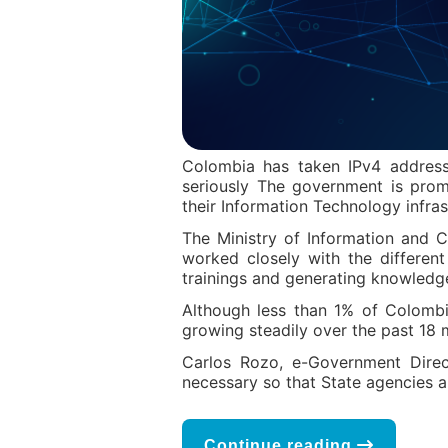
Colombia has taken IPv4 address
seriously The government is promo
their Information Technology infras
The Ministry of Information and 
worked closely with the differen
trainings and generating knowledge
Although less than 1% of Colombia
growing steadily over the past 18 
Carlos Rozo, e-Government Direc
necessary so that State agencies are
Continue reading