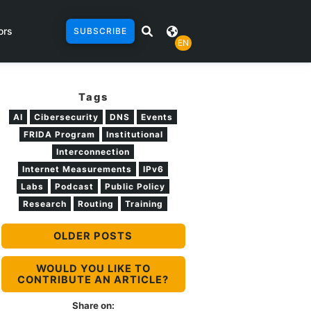
ors
SUBSCRIBE
EN
Tags
AI
Cibersecurity
DNS
Events
FRIDA Program
Institutional
Interconnection
Internet Measurements
IPv6
Labs
Podcast
Public Policy
Research
Routing
Training
OLDER POSTS
WOULD YOU LIKE TO
CONTRIBUTE AN ARTICLE?
Share on: