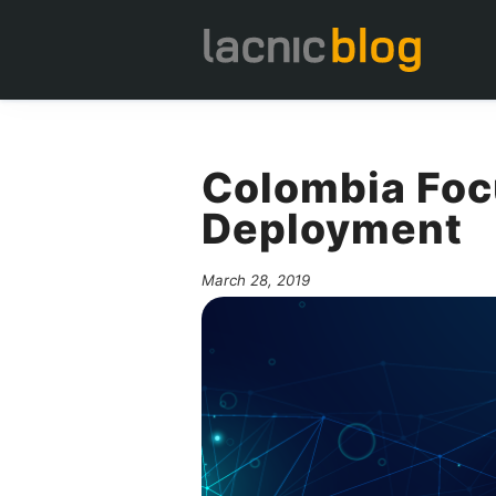
Colombia Foc
Deployment
March 28, 2019