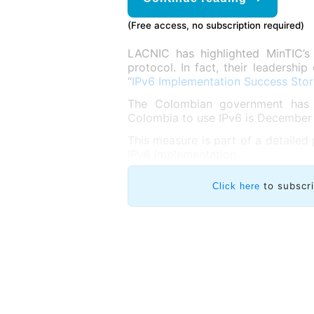
(Free access, no subscription required)
LACNIC has highlighted MinTIC’s
protocol. In fact, their leadersh
“
IPv6 Implementation Success Stor
The Colombian government has de
Colombia to use IPv6 is December 3
This measure is part of a detailed
IPv6 implementation.
to subscr
Click here