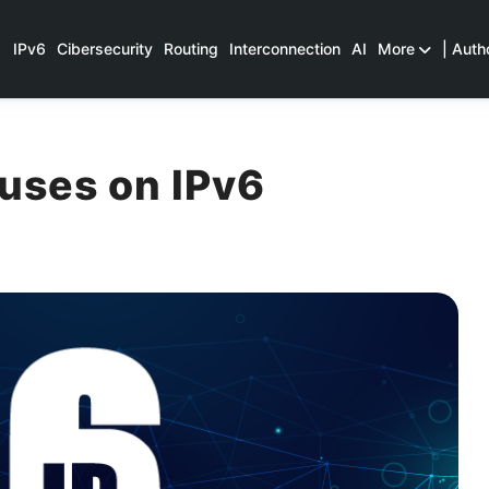
IPv6
Cibersecurity
Routing
Interconnection
AI
More
| Auth
uses on IPv6