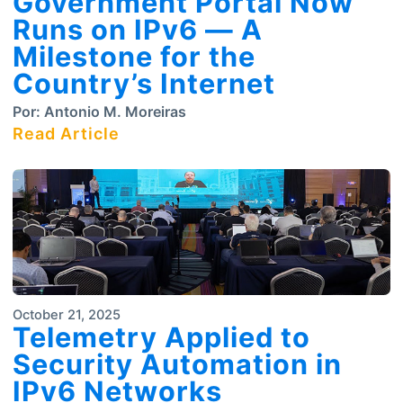
Government Portal Now
Runs on IPv6 — A
Milestone for the
Country’s Internet
Por:
Antonio M. Moreiras
Read Article
October 21, 2025
Telemetry Applied to
Security Automation in
IPv6 Networks