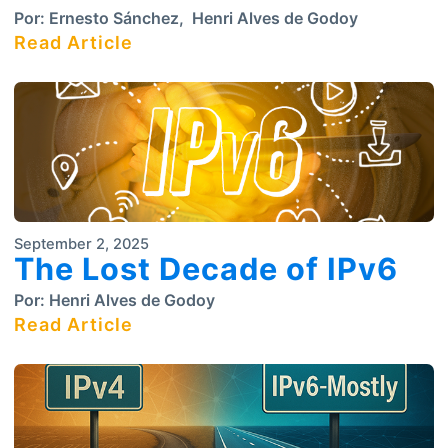
Por:
Ernesto Sánchez
,
Henri Alves de Godoy
Read Article
September 2, 2025
The Lost Decade of IPv6
Por:
Henri Alves de Godoy
Read Article