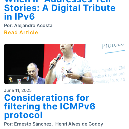
Stories: A Digital Tribute
in IPv6
Por:
Alejandro Acosta
Read Article
June 11, 2025
Considerations for
filtering the ICMPv6
protocol
Por:
Ernesto Sánchez
,
Henri Alves de Godoy