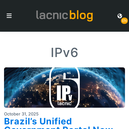
EN
IPv6
October 31, 2025
Brazil’s Unified