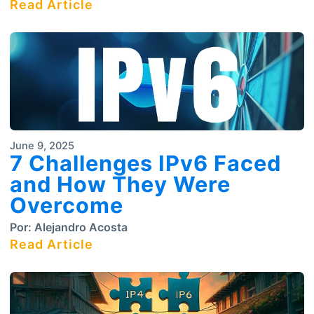
Read Article
June 9, 2025
7 Challenges IPv6 Faced
and How They Were
Overcome
Por:
Alejandro Acosta
Read Article