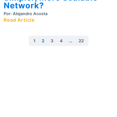
Network?
Por:
Alejandro Acosta
Read Article
1
2
3
4
…
22