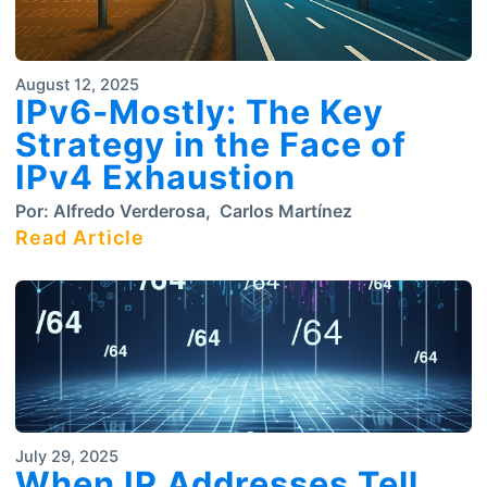
August 12, 2025
IPv6-Mostly: The Key
Strategy in the Face of
IPv4 Exhaustion
Por:
Alfredo Verderosa
,
Carlos Martínez
Read Article
July 29, 2025
When IP Addresses Tell