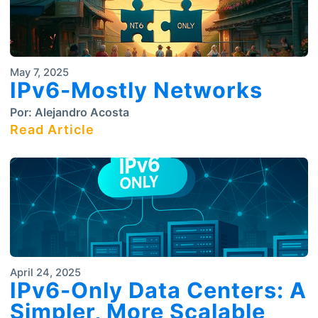
May 7, 2025
IPv6-Mostly Networks
Por:
Alejandro Acosta
Read Article
April 24, 2025
IPv6-Only Data Centers: A
Simpler, More Scalable