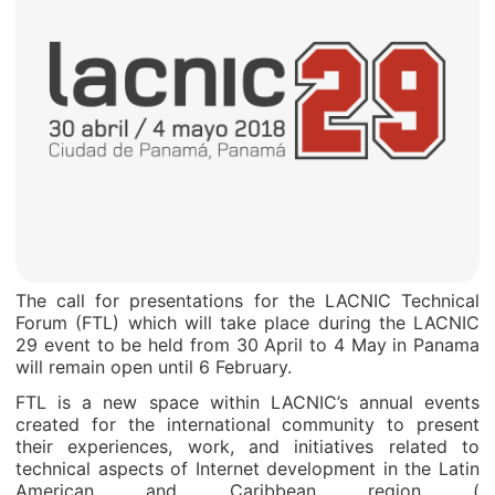
The call for presentations for the LACNIC Technical
Forum (FTL) which will take place during the LACNIC
29 event to be held from 30 April to 4 May in Panama
will remain open until 6 February.
FTL is a new space within LACNIC’s annual events
created for the international community to present
their experiences, work, and initiatives related to
technical aspects of Internet development in the Latin
American and Caribbean region (