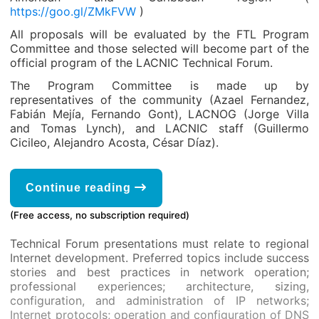
https://goo.gl/ZMkFVW
)
All proposals will be evaluated by the FTL Program
Committee and those selected will become part of the
official program of the LACNIC Technical Forum.
The Program Committee is made up by
representatives of the community (Azael Fernandez,
Fabián Mejía, Fernando Gont), LACNOG (Jorge Villa
and Tomas Lynch), and LACNIC staff (Guillermo
Cicileo, Alejandro Acosta, César Díaz).
Continue reading
(Free access, no subscription required)
Technical Forum presentations must relate to regional
Internet development. Preferred topics include success
stories and best practices in network operation;
professional experiences; architecture, sizing,
configuration, and administration of IP networks;
Internet protocols; operation and configuration of DNS