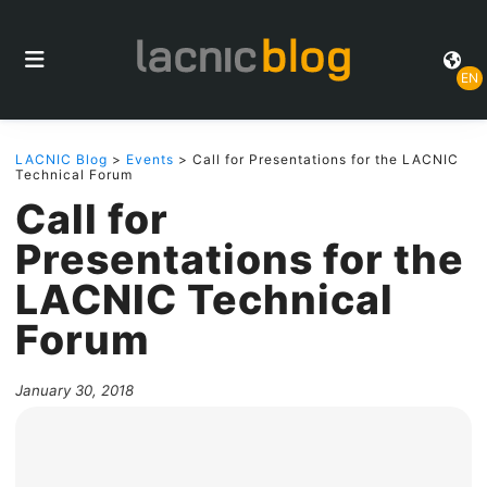
EN
LACNIC Blog
>
Events
> Call for Presentations for the LACNIC
Technical Forum
Call for
Presentations for the
LACNIC Technical
Forum
January 30, 2018