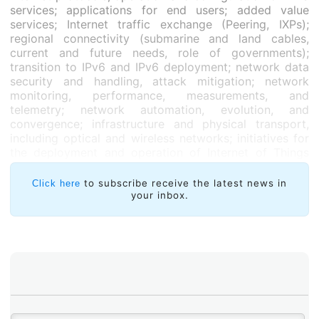
services; applications for end users; added value
services; Internet traffic exchange (Peering, IXPs);
regional connectivity (submarine and land cables,
current and future needs, role of governments);
transition to IPv6 and IPv6 deployment; network data
security and handling, attack mitigation; network
monitoring, performance, measurements, and
telemetry; network automation, evolution, and
convergence; infrastructure and physical transport,
including optical and wireless networks; initiatives for
the deployment and operation of Internet of Things
(IoT) projects; protocols related to the Internet of
Things (IoT); research and education; programming;
to subscribe receive the latest news in
Click here
automation of network tasks and/or services; and
your inbox.
autonomous networks.
The FTL Program Committee will assess the proposals
between 7 and 23 February; selected applicants will
have to submit their final work between 26 March and
19 April. For their assessment, the Program Committee
will consider each submission’s originality, technical
quality, experience, relevance, possibility of
generalized application, and importance of the